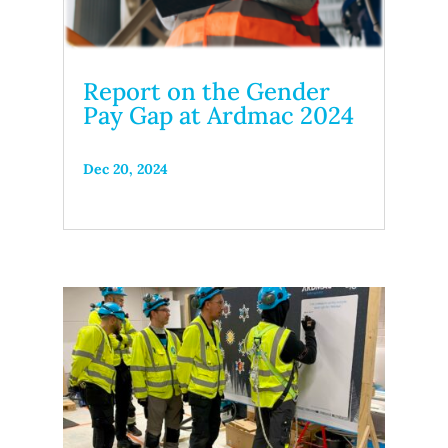
Report on the Gender
Pay Gap at Ardmac 2024
Dec 20, 2024