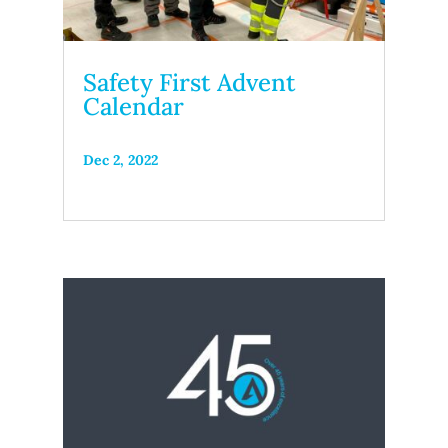
Safety First Advent
Calendar
Dec 2, 2022