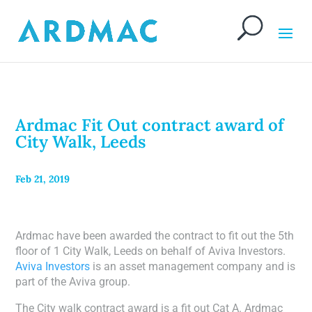
Ardmac Fit Out contract award of
City Walk, Leeds
Feb 21, 2019
Ardmac have been awarded the contract to fit out the 5th
floor of 1 City Walk, Leeds on behalf of Aviva Investors.
Aviva Investors
is an asset management company and is
part of the Aviva group.
The City walk contract award is a fit out Cat A. Ardmac