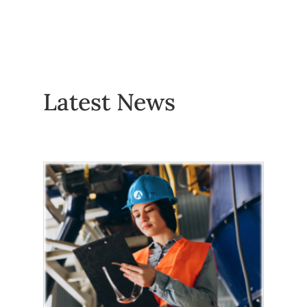
Latest News