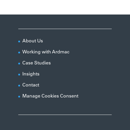
About Us
Working with Ardmac
Case Studies
Insights
Contact
Manage Cookies Consent