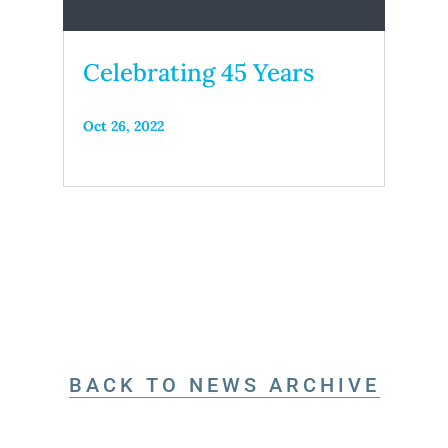
Celebrating 45 Years
Oct 26, 2022
BACK TO NEWS ARCHIVE