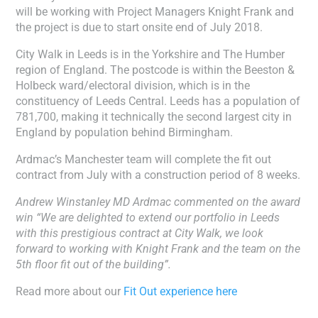
will be working with Project Managers Knight Frank and
the project is due to start onsite end of July 2018.
City Walk in Leeds is in the Yorkshire and The Humber
region of England. The postcode is within the Beeston &
Holbeck ward/electoral division, which is in the
constituency of Leeds Central. Leeds has a population of
781,700, making it technically the second largest city in
England by population behind Birmingham.
Ardmac’s Manchester team will complete the fit out
contract from July with a construction period of 8 weeks.
Andrew Winstanley MD Ardmac commented on the award
win “We are delighted to extend our portfolio in Leeds
with this prestigious contract at City Walk, we look
forward to working with Knight Frank and the team on the
5th floor fit out of the building”.
Read more about our
Fit Out experience here