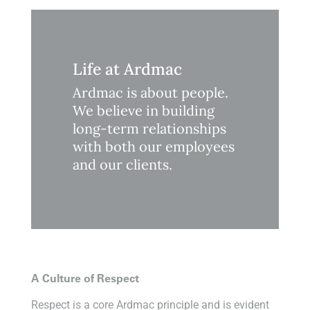
Life at Ardmac
Ardmac is about people.
We believe in building
long-term relationships
with both our employees
and our clients.
A Culture of Respect
Respect is a core Ardmac principle and is evident