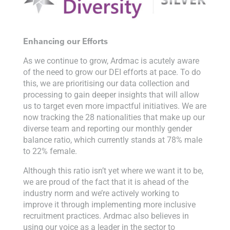
Enhancing our Efforts
As we continue to grow, Ardmac is acutely aware
of the need to grow our DEI efforts at pace. To do
this, we are prioritising our data collection and
processing to gain deeper insights that will allow
us to target even more impactful initiatives. We are
now tracking the 28 nationalities that make up our
diverse team and reporting our monthly gender
balance ratio, which currently stands at 78% male
to 22% female.
Although this ratio isn’t yet where we want it to be,
we are proud of the fact that it is ahead of the
industry norm and we’re actively working to
improve it through implementing more inclusive
recruitment practices. Ardmac also believes in
using our voice as a leader in the sector to