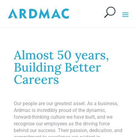
Almost 50 years,
Building Better
Careers
Our people are our greatest asset. As a business,
Ardmac is incredibly proud of the dynamic,
forward-thinking culture we have built, and we
recognise our employees as the driving force
behind our success. Their passion, dedication, and