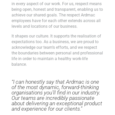
in every aspect of our work. For us, respect means
being open, honest and transparent, enabling us to
achieve our shared goals. The respect Ardmac
employees have for each other extends across all
levels and locations of our business.
It shapes our culture. It supports the realisation of
expectations too. As a business, we are proud to
acknowledge our team’s efforts, and we respect
the boundaries between personal and professional
life in order to maintain a healthy work-life
balance.
“I can honestly say that Ardmac is one
of the most dynamic, forward-thinking
organisations you’ll find in our industry.
Our teams are incredibly passionate
about delivering an exceptional product
and experience for our clients.”