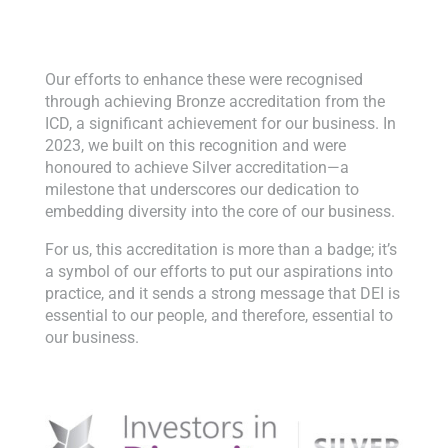
Our efforts to enhance these were recognised
through achieving Bronze accreditation from the
ICD, a significant achievement for our business. In
2023, we built on this recognition and were
honoured to achieve Silver accreditation—a
milestone that underscores our dedication to
embedding diversity into the core of our business.
For us, this accreditation is more than a badge; it’s
a symbol of our efforts to put our aspirations into
practice, and it sends a strong message that DEI is
essential to our people, and therefore, essential to
our business.