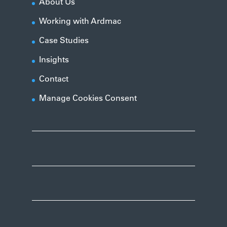
About Us
Working with Ardmac
Case Studies
Insights
Contact
Manage Cookies Consent