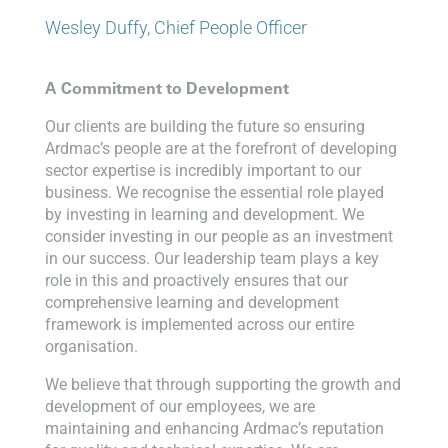
Wesley Duffy, Chief People Officer
A Commitment to Development
Our clients are building the future so ensuring
Ardmac’s people are at the forefront of developing
sector expertise is incredibly important to our
business. We recognise the essential role played
by investing in learning and development. We
consider investing in our people as an investment
in our success. Our leadership team plays a key
role in this and proactively ensures that our
comprehensive learning and development
framework is implemented across our entire
organisation.
We believe that through supporting the growth and
development of our employees, we are
maintaining and enhancing Ardmac’s reputation