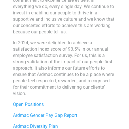
commitment to excellence are evident in
everything we do, every single day. We continue to
invest in enabling our people to thrive in a
supportive and inclusive culture and we know that
our concerted efforts to achieve this are working
because our people tell us.
In 2024, we were delighted to achieve a
satisfaction index score of 93.5% in our annual
employee satisfaction survey. For us, this is a
strong validation of the impact of our people-first
approach. It also informs our future efforts to
ensure that Ardmac continues to be a place where
people feel respected, rewarded, and recognised
for their commitment to delivering our clients’
vision.
Open Positions
Ardmac Gender Pay Gap Report
Ardmac Diversity Plan