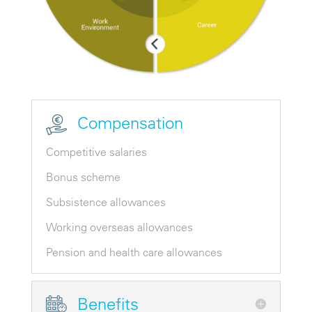
Compensation
Competitive salaries
Bonus scheme
Subsistence allowances
Working overseas allowances
Pension and health care allowances
Benefits