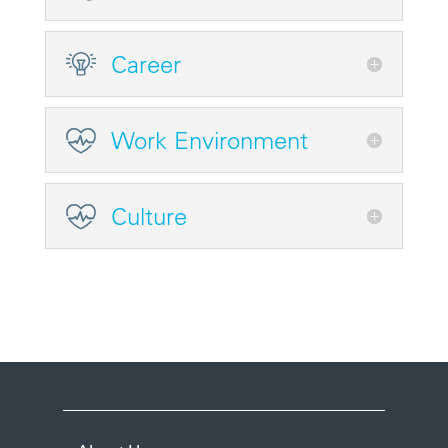
Career
Work Environment
Culture