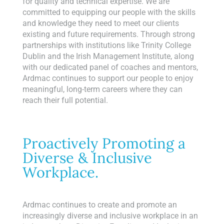
for quality and technical expertise. We are
committed to equipping our people with the skills
and knowledge they need to meet our clients
existing and future requirements. Through strong
partnerships with institutions like Trinity College
Dublin and the Irish Management Institute, along
with our dedicated panel of coaches and mentors,
Ardmac continues to support our people to enjoy
meaningful, long-term careers where they can
reach their full potential.
Proactively Promoting a
Diverse & Inclusive
Workplace.
Ardmac continues to create and promote an
increasingly diverse and inclusive workplace in an