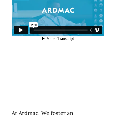
At Ardmac, We foster an