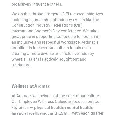
proactively influence others.
We do this through targeted DEI-focused initiatives
including sponsorship of industry events like the
Construction Industry Federation’s (CIF)
International Women’s Day conference. We take
great pride in supporting our people to flourish in
an inclusive and respectful workplace. Ardmac’s
ambition is to encourage others to join us in
creating a more diverse and inclusive industry
where all talent is actively sought out and
celebrated.
Wellness at Ardmac
At Ardmac, wellbeing is at the core of our culture.
Our Employee Wellness Calendar focuses on four
physical health, mental health,
key areas —
financial wellbeing, and ESG
— with each quarter