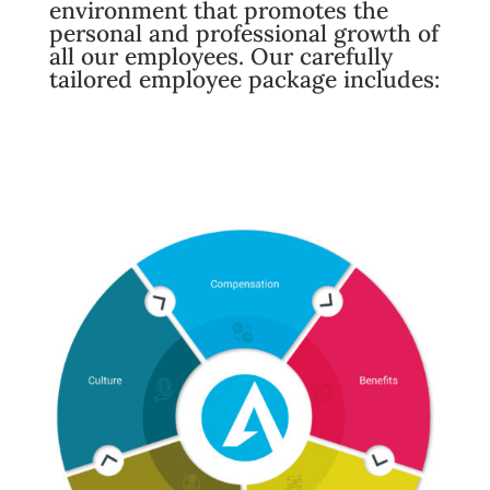
environment that promotes the
personal and professional growth of
all our employees. Our carefully
tailored employee package includes: