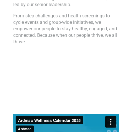
led by our senior leadership.
From step challenges and health screenings to
cycle events and group-wide initiatives, we
empower our people to stay healthy, engaged, and
connected. Because when our people thrive, we all
thrive.