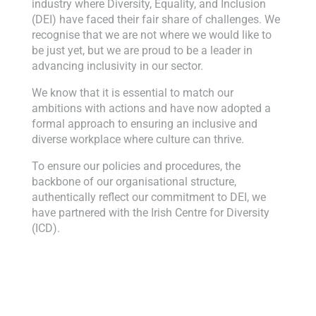
industry where Diversity, Equality, and Inclusion
(DEI) have faced their fair share of challenges. We
recognise that we are not where we would like to
be just yet, but we are proud to be a leader in
advancing inclusivity in our sector.
We know that it is essential to match our
ambitions with actions and have now adopted a
formal approach to ensuring an inclusive and
diverse workplace where culture can thrive.
To ensure our policies and procedures, the
backbone of our organisational structure,
authentically reflect our commitment to DEI, we
have partnered with the Irish Centre for Diversity
(ICD).