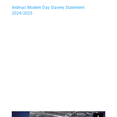
Ardmac
Modern Day Slavery Statement
2024/2025