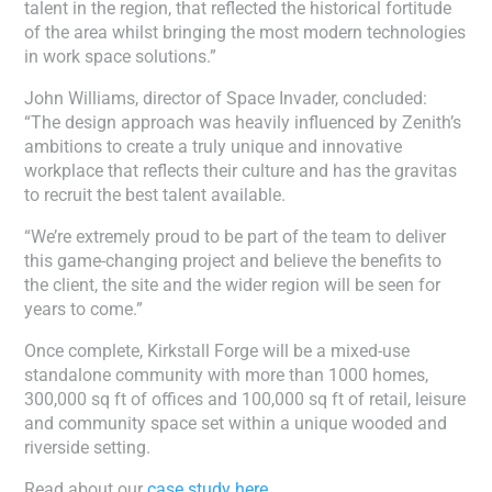
talent in the region, that reflected the historical fortitude
of the area whilst bringing the most modern technologies
in work space solutions.”
John Williams, director of Space Invader, concluded:
“The design approach was heavily influenced by Zenith’s
ambitions to create a truly unique and innovative
workplace that reflects their culture and has the gravitas
to recruit the best talent available.
“We’re extremely proud to be part of the team to deliver
this game-changing project and believe the benefits to
the client, the site and the wider region will be seen for
years to come.”
Once complete, Kirkstall Forge will be a mixed-use
standalone community with more than 1000 homes,
300,000 sq ft of offices and 100,000 sq ft of retail, leisure
and community space set within a unique wooded and
riverside setting.
Read about our
case study here.