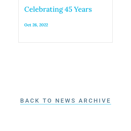
Celebrating 45 Years
Oct 26, 2022
BACK TO NEWS ARCHIVE