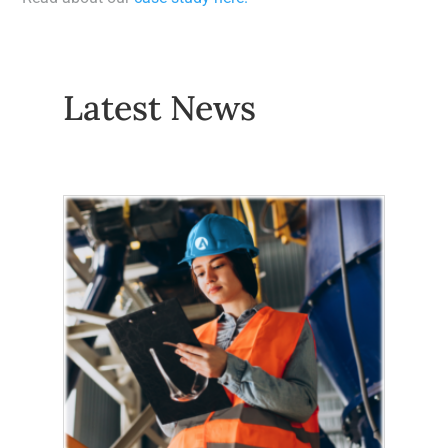
Latest News