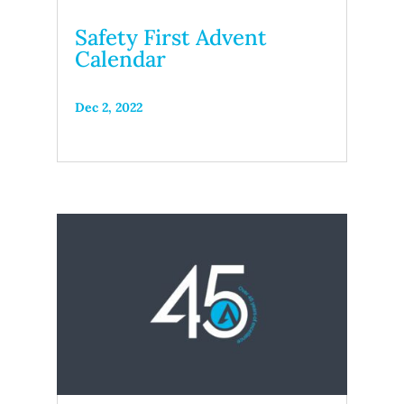
Safety First Advent
Calendar
Dec 2, 2022