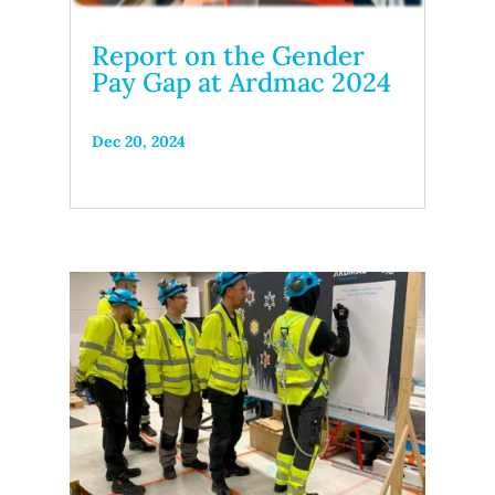
Report on the Gender
Pay Gap at Ardmac 2024
Dec 20, 2024