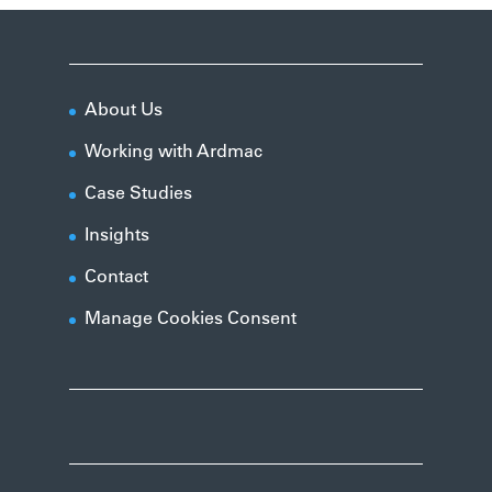
About Us
Working with Ardmac
Case Studies
Insights
Contact
Manage Cookies Consent