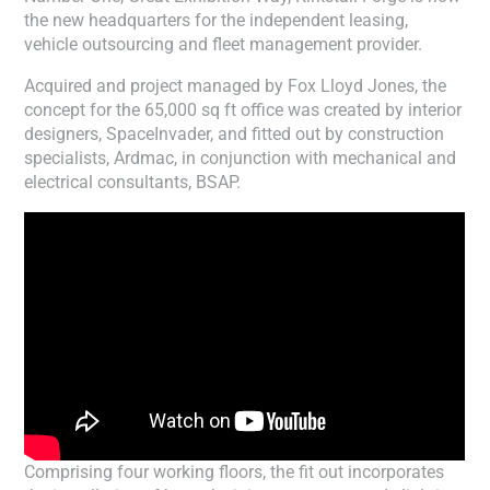
the new headquarters for the independent leasing,
vehicle outsourcing and fleet management provider.
Acquired and project managed by Fox Lloyd Jones, the
concept for the 65,000 sq ft office was created by interior
designers, SpaceInvader, and fitted out by construction
specialists, Ardmac, in conjunction with mechanical and
electrical consultants, BSAP.
Comprising four working floors, the fit out incorporates