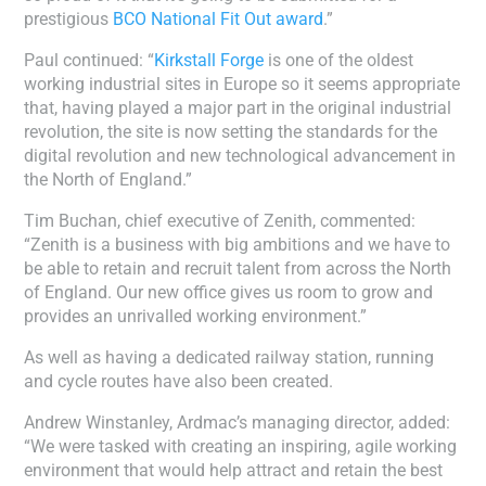
prestigious
BCO National Fit Out award
.”
Paul continued: “
Kirkstall Forge
is one of the oldest
working industrial sites in Europe so it seems appropriate
that, having played a major part in the original industrial
revolution, the site is now setting the standards for the
digital revolution and new technological advancement in
the North of England.”
Tim Buchan, chief executive of Zenith, commented:
“Zenith is a business with big ambitions and we have to
be able to retain and recruit talent from across the North
of England. Our new office gives us room to grow and
provides an unrivalled working environment.”
As well as having a dedicated railway station, running
and cycle routes have also been created.
Andrew Winstanley, Ardmac’s managing director, added:
“We were tasked with creating an inspiring, agile working
environment that would help attract and retain the best