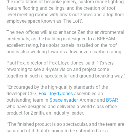
the installation of bespoke joinery, custom made lighting,
feature flooring and ceilings, and the creation of roof
level meeting rooms with break-out zones and a top floor
employee space known as ‘The Loft’.
The new offices will also enhance Zenith’s environmental
credentials, as the building is designed to a BREEAM
excellent rating, has solar panels installed on the roof
and is also working towards a low or zero carbon rating.
Paul Fox, director of Fox Lloyd Jones, said: “It’s very
rewarding to see a 4-year vision and project come
together in such a spectacular and ground-breaking way.”
“Encouraged by the high-quality standards of the
developer CEG,
Fox Lloyd Jones
assembled an
outstanding team in
SpaceInvader
, Ardmac and
BSAP
,
who have designed and delivered a world-class office
product for Zenith, an industry leader.
“The finished product is so spectacular, and the team are
so proud of it that it’s going to be submitted for a