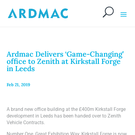
Ardmac Delivers ‘Game-Changing’
office to Zenith at Kirkstall Forge
in Leeds
Feb 21, 2019
A brand new office building at the £400m Kirkstall Forge
development in Leeds has been handed over to Zenith
Vehicle Contracts.
Number One, Great Exhibition Way, Kirkstall Forge is now