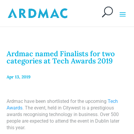
Ardmac named Finalists for two
categories at Tech Awards 2019
Apr 13, 2019
Ardmac have been shortlisted for the upcoming
Tech
Awards
. The event, held in Citywest is a prestigious
awards recognising technology in business. Over 500
people are expected to attend the event in Dublin later
this year.