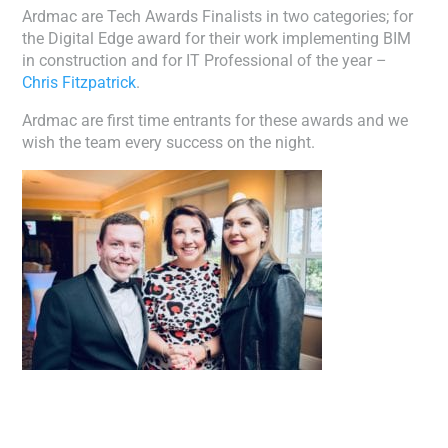
Ardmac are Tech Awards Finalists in two categories; for
the Digital Edge award for their work implementing BIM
in construction and for IT Professional of the year –
Chris Fitzpatrick
.
Ardmac are first time entrants for these awards and we
wish the team every success on the night.