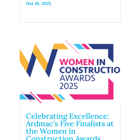
Oct 16, 2025
Celebrating Excellence:
Ardmac's Five Finalists at
the Women in
Construction Awards