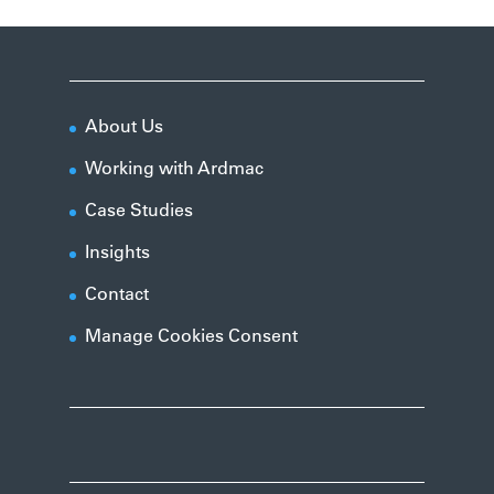
About Us
Working with Ardmac
Case Studies
Insights
Contact
Manage Cookies Consent