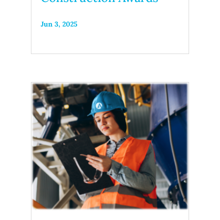
Jun 3, 2025