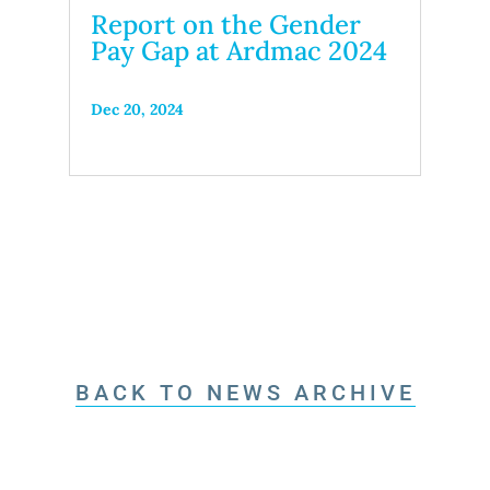
Report on the Gender
Pay Gap at Ardmac 2024
Dec 20, 2024
BACK TO NEWS ARCHIVE