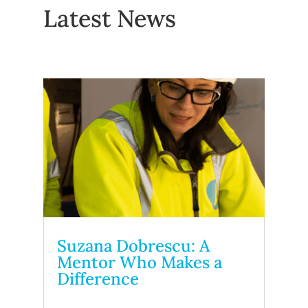
Latest News
Suzana Dobrescu: A
Mentor Who Makes a
Difference