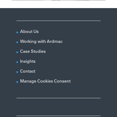
About Us
Working with Ardmac
Case Studies
Insights
Contact
Manage Cookies Consent