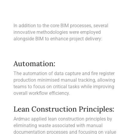
In addition to the core BIM processes, several
innovative methodologies were employed
alongside BIM to enhance project delivery:
Automation:
The automation of data capture and fire register
production minimised manual tracking, allowing
teams to focus on critical tasks while improving
overall workflow efficiency.
Lean Construction Principles:
Ardmac applied lean construction principles by
eliminating waste associated with manual
documentation processes and focusing on value