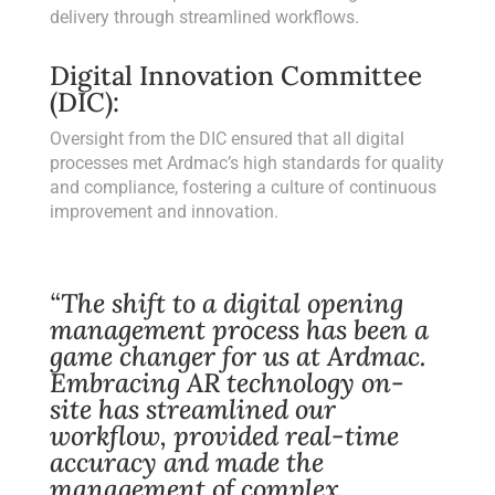
delivery through streamlined workflows.
Digital Innovation Committee
(DIC):
Oversight from the DIC ensured that all digital
processes met Ardmac’s high standards for quality
and compliance, fostering a culture of continuous
improvement and innovation.
“The shift to a digital opening
management process has been a
game changer for us at Ardmac.
Embracing AR technology on-
site has streamlined our
workflow, provided real-time
accuracy and made the
management of complex