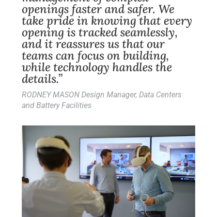
openings faster and safer. We
take pride in knowing that every
opening is tracked seamlessly,
and it reassures us that our
teams can focus on building,
while technology handles the
details.”
RODNEY MASON Design Manager, Data Centers
and Battery Facilities