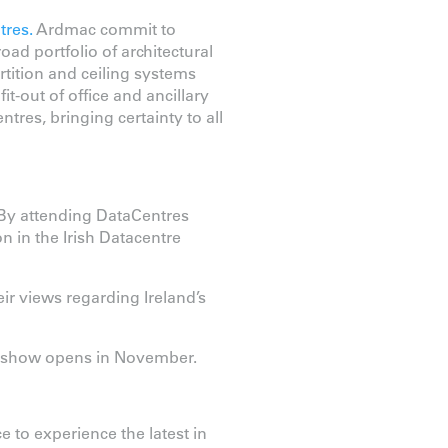
tres.
Ardmac commit to
oad portfolio of architectural
tition and ceiling systems
t-out of office and ancillary
ntres, bringing certainty to all
 By attending DataCentres
n in the Irish Datacentre
ir views regarding Ireland’s
he show opens in November.
e to experience the latest in