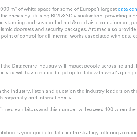
000 m² of white space for some of Europe’s largest
data cen
iciencies by utilising BIM & 3D visualisation, providing a br
ee standing and suspended hot & cold aisle containment, par
eismic doorsets and security packages. Ardmac also provide fi
point of control for all internal works associated with data ce
the Datacentre Industry will impact people across Ireland.
, you will have chance to get up to date with what’s going o
the industry, listen and question the Industry leaders on the
h regionally and internationally.
nfirmed exhibitors and this number will exceed 100 when t
ition is your guide to data centre strategy, offering a chanc