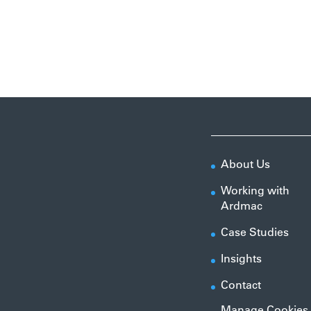
About Us
Working with
Ardmac
Case Studies
Insights
Contact
Manage Cookies