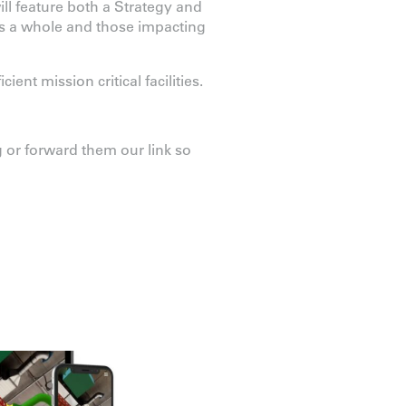
ill feature both a Strategy and
as a whole and those impacting
ent mission critical facilities.
 or forward them our link so