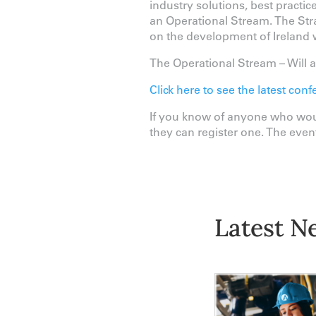
industry solutions, best practi
an Operational Stream. The Stra
on the development of Ireland w
The Operational Stream – Will ad
Click here to see the latest c
If you know of anyone who woul
they can register one. The event
Latest N