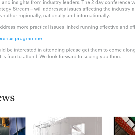
ce and insights from industry leaders. The 2 day conference w
tegy Stream – will addresses issues affecting the industry 
hether regionally, nationally and internationally.
dress more practical issues linked running effective and effici
onference programme
d be interested in attending please get them to come along
 is free to attend. We look forward to seeing you then.
ews