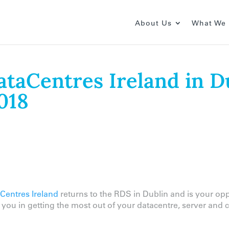
About Us
What We
DataCentres Ireland in D
018
Centres Ireland
returns to the RDS in Dublin and is your op
t you in getting the most out of your datacentre, server an