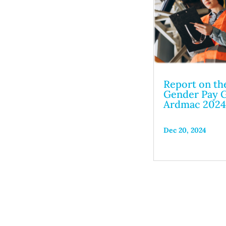
Report on th
Gender Pay G
Ardmac 202
Dec 20, 2024