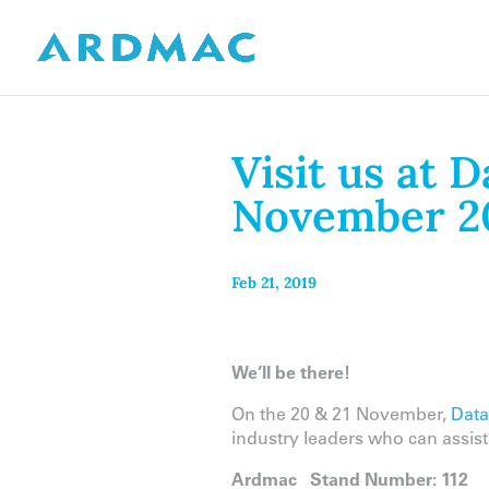
Visit us at 
November 2
Feb 21, 2019
We’ll be there!
On the 20 & 21 November,
Data
industry leaders who can assis
Ardmac
Stand Number: 112