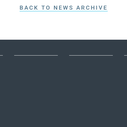
BACK TO NEWS ARCHIVE