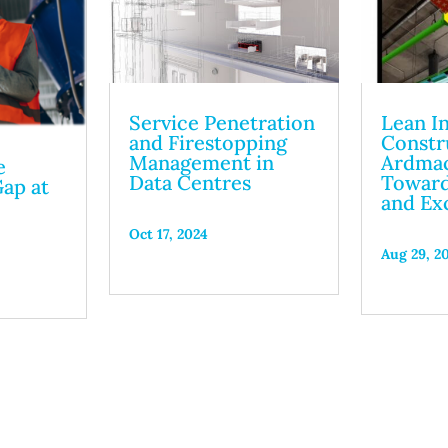
Service Penetration
Lean I
and Firestopping
Constr
Management in
Ardmac
e
Data Centres
Toward
ap at
and Ex
4
Oct 17, 2024
Aug 29, 2