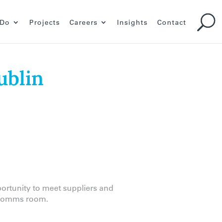
 Do
Projects
Careers
Insights
Contact
ublin
portunity to meet suppliers and
d comms room.