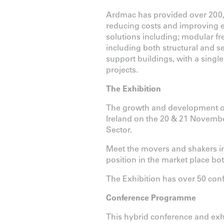
Ardmac has provided over 200,
reducing costs and improving eff
solutions including; modular fr
including both structural and s
support buildings, with a single 
projects.
The Exhibition
The growth and development of 
Ireland on the 20 & 21 November
Sector.
Meet the movers and shakers in 
position in the market place bot
The Exhibition has over 50 co
Conference Programme
This hybrid conference and exhib