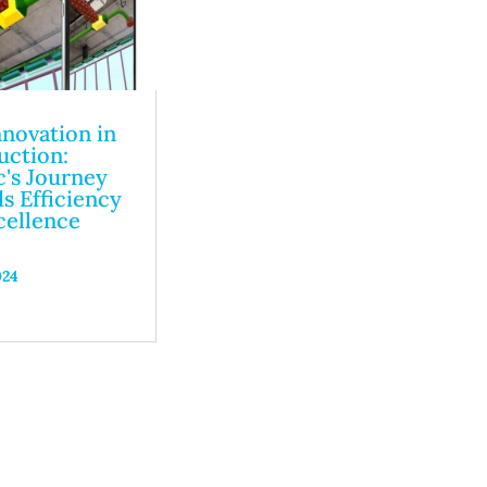
nnovation in
uction:
's Journey
s Efficiency
cellence
024