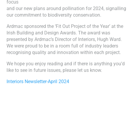
focus
and our new plans around pollination for 2024, signalling
our commitment to biodiversity conservation.
Ardmac sponsored the ‘Fit Out Project of the Year’ at the
Irish Building and Design Awards. The award was
presented by Ardmac’s Director of Interiors, Hugh Ward.
We were proud to be in a room full of industry leaders
recognising quality and innovation within each project.
We hope you enjoy reading and if there is anything you’d
like to see in future issues, please let us know.
Interiors Newsletter-April 2024