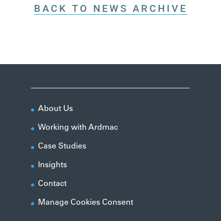
BACK TO NEWS ARCHIVE
About Us
Working with Ardmac
Case Studies
Insights
Contact
Manage Cookies Consent