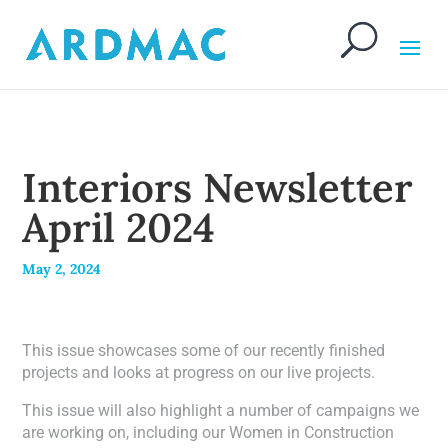
Interiors Newsletter
April 2024
May 2, 2024
This issue showcases some of our recently finished
projects and looks at progress on our live projects.
This issue will also highlight a number of campaigns we
are working on, including our Women in Construction