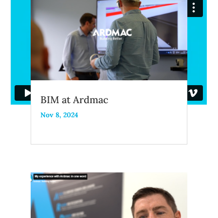
BIM at Ardmac
Nov 8, 2024