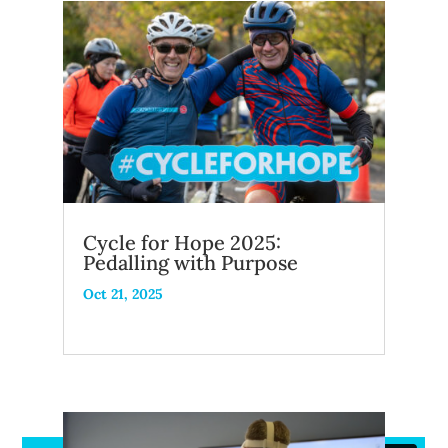
Cycle for Hope 2025:
Pedalling with Purpose
Oct 21, 2025