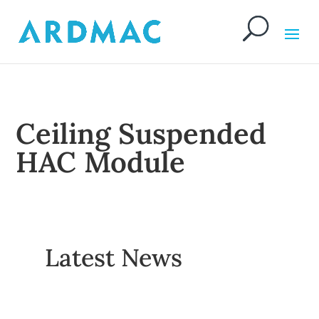
Ceiling Suspended
HAC Module
Latest News