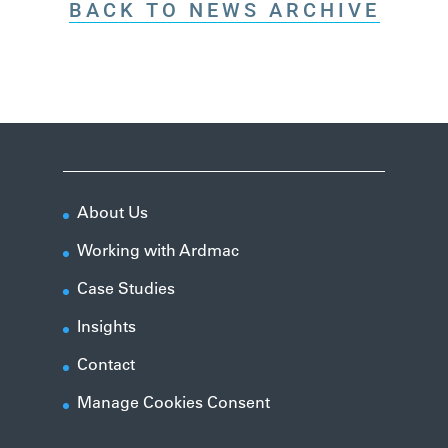
BACK TO NEWS ARCHIVE
About Us
Working with Ardmac
Case Studies
Insights
Contact
Manage Cookies Consent