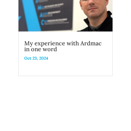
My experience with Ardmac
in one word
Oct 23, 2024