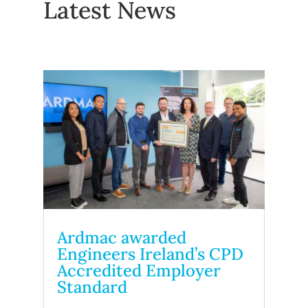
Latest News
Ardmac awarded
Engineers Ireland’s CPD
Accredited Employer
Standard