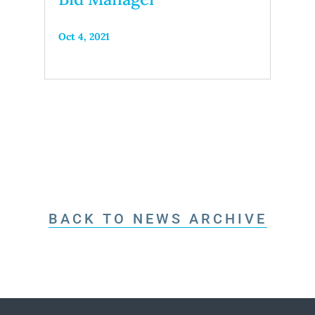
Oct 4, 2021
BACK TO NEWS ARCHIVE