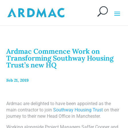
Ardmac Commence Work on
Transforming Southway Housing
Trust’s new HQ
Feb 21, 2019
Ardmac are delighted to have been appointed as the
main contractor to join
Southway Housing Trust
on their
journey to their new Head Office in Manchester.
Working alongside Project Managers Saffer Cooper and