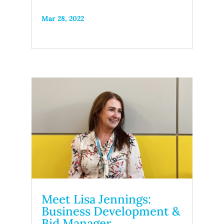
Mar 28, 2022
Meet Lisa Jennings:
Business Development &
Bid Manager