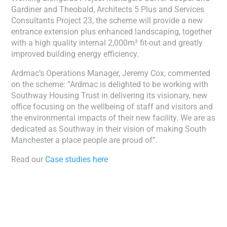
Gardiner and Theobald, Architects 5 Plus and Services
Consultants Project 23, the scheme will provide a new
entrance extension plus enhanced landscaping, together
with a high quality internal 2,000m² fit-out and greatly
improved building energy efficiency.
Ardmac’s Operations Manager, Jeremy Cox, commented
on the scheme: “Ardmac is delighted to be working with
Southway Housing Trust in delivering its visionary, new
office focusing on the wellbeing of staff and visitors and
the environmental impacts of their new facility. We are as
dedicated as Southway in their vision of making South
Manchester a place people are proud of”.
Read our
Case studies here