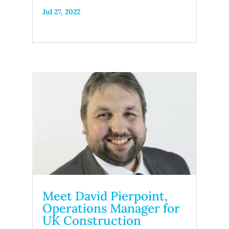
Jul 27, 2022
Meet David Pierpoint,
Operations Manager for
UK Construction