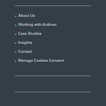
About Us
Working with Ardmac
Case Studies
Insights
Contact
Manage Cookies Consent