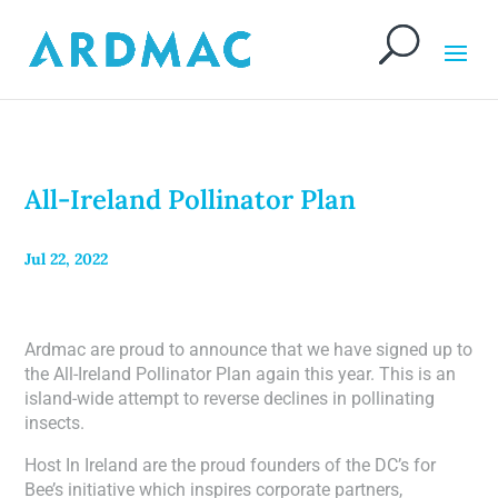
All-Ireland Pollinator Plan
Jul 22, 2022
Ardmac are proud to announce that we have signed up to
the All-Ireland Pollinator Plan again this year. This is an
island-wide attempt to reverse declines in pollinating
insects.
Host In Ireland are the proud founders of the DC’s for
Bee’s initiative which inspires corporate partners,