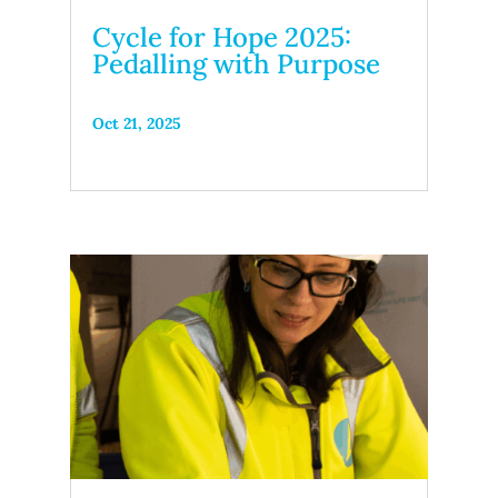
Cycle for Hope 2025:
Pedalling with Purpose
Oct 21, 2025