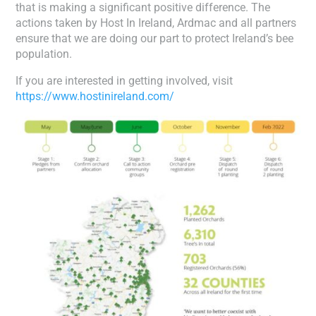
that is making a significant positive difference. The
actions taken by Host In Ireland, Ardmac and all partners
ensure that we are doing our part to protect Ireland’s bee
population.
If you are interested in getting involved, visit
https://www.hostinireland.com/