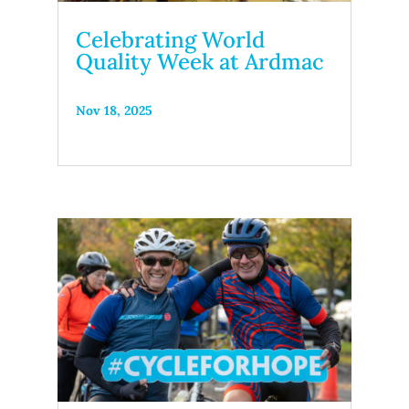
Celebrating World
Quality Week at Ardmac
Nov 18, 2025