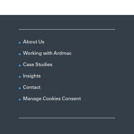
About Us
Working with Ardmac
Case Studies
Insights
Contact
Manage Cookies Consent