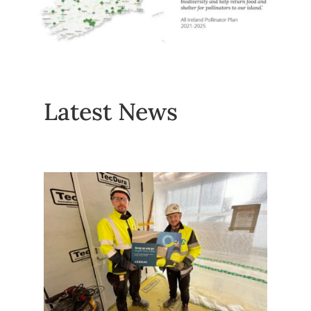
Latest News