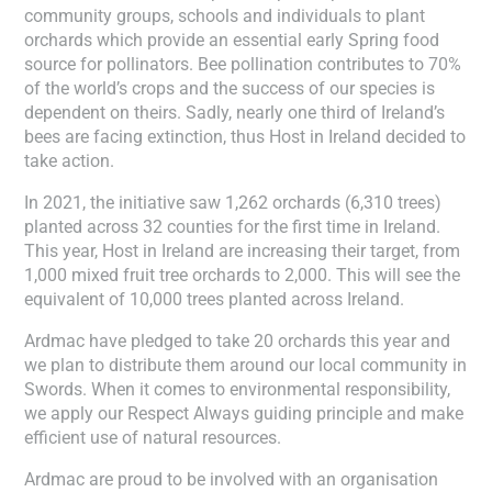
community groups, schools and individuals to plant
orchards which provide an essential early Spring food
source for pollinators. Bee pollination contributes to 70%
of the world’s crops and the success of our species is
dependent on theirs. Sadly, nearly one third of Ireland’s
bees are facing extinction, thus Host in Ireland decided to
take action.
In 2021, the initiative saw 1,262 orchards (6,310 trees)
planted across 32 counties for the first time in Ireland.
This year, Host in Ireland are increasing their target, from
1,000 mixed fruit tree orchards to 2,000. This will see the
equivalent of 10,000 trees planted across Ireland.
Ardmac have pledged to take 20 orchards this year and
we plan to distribute them around our local community in
Swords. When it comes to environmental responsibility,
we apply our Respect Always guiding principle and make
efficient use of natural resources.
Ardmac are proud to be involved with an organisation