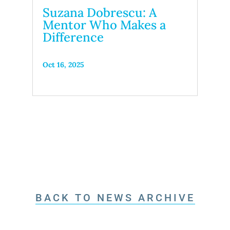
Suzana Dobrescu: A
Mentor Who Makes a
Difference
Oct 16, 2025
BACK TO NEWS ARCHIVE