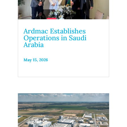
Ardmac Establishes
Operations in Saudi
Arabia
May 15, 2026