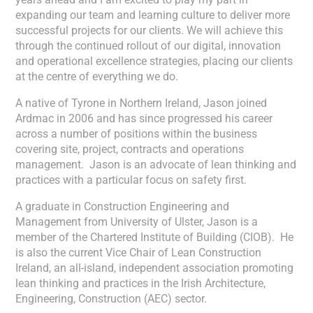
expanding our team and learning culture to deliver more
successful projects for our clients. We will achieve this
through the continued rollout of our digital, innovation
and operational excellence strategies, placing our clients
at the centre of everything we do.
A native of Tyrone in Northern Ireland, Jason joined
Ardmac in 2006 and has since progressed his career
across a number of positions within the business
covering site, project, contracts and operations
management. Jason is an advocate of lean thinking and
practices with a particular focus on safety first.
A graduate in Construction Engineering and
Management from University of Ulster, Jason is a
member of the Chartered Institute of Building (CIOB). He
is also the current Vice Chair of Lean Construction
Ireland, an all-island, independent association promoting
lean thinking and practices in the Irish Architecture,
Engineering, Construction (AEC) sector.