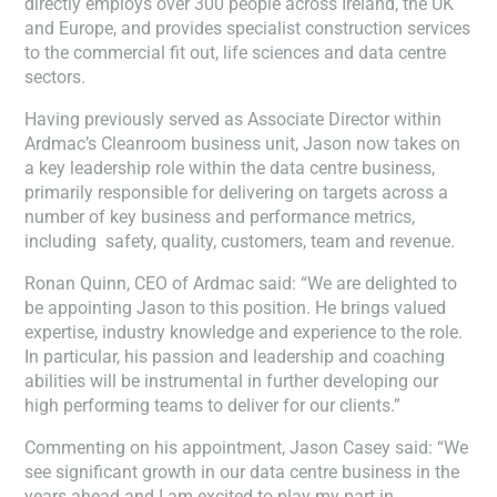
directly employs over 300 people across Ireland, the UK
and Europe, and provides specialist construction services
to the commercial fit out, life sciences and data centre
sectors.
Having previously served as Associate Director within
Ardmac’s Cleanroom business unit, Jason now takes on
a key leadership role within the data centre business,
primarily responsible for delivering on targets across a
number of key business and performance metrics,
including safety, quality, customers, team and revenue.
Ronan Quinn, CEO of Ardmac said: “We are delighted to
be appointing Jason to this position. He brings valued
expertise, industry knowledge and experience to the role.
In particular, his passion and leadership and coaching
abilities will be instrumental in further developing our
high performing teams to deliver for our clients.”
Commenting on his appointment, Jason Casey said: “We
see significant growth in our data centre business in the
years ahead and I am excited to play my part in