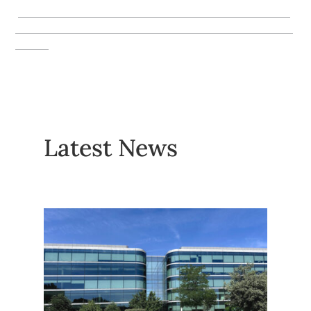
_________________________________________________
__________________________________________________
______
Latest News