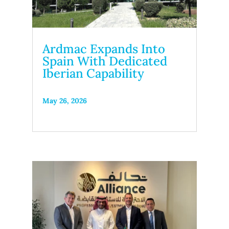
Ardmac Expands Into
Spain With Dedicated
Iberian Capability
May 26, 2026