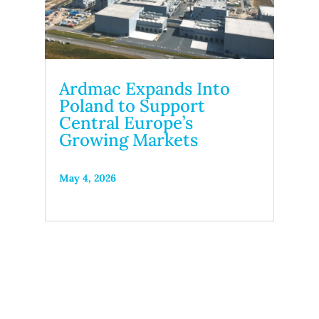
Ardmac Expands Into
Poland to Support
Central Europe’s
Growing Markets
May 4, 2026