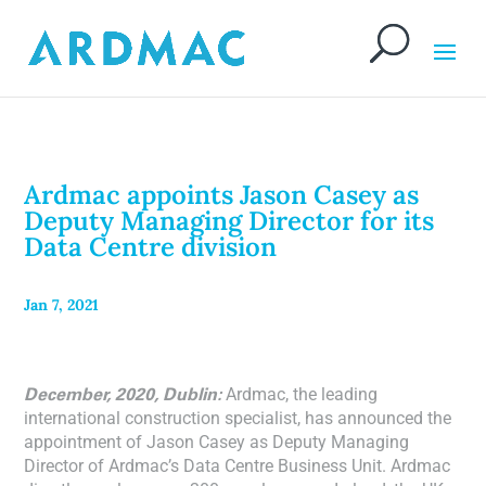
Ardmac appoints Jason Casey as
Deputy Managing Director for its
Data Centre division
Jan 7, 2021
December, 2020, Dublin:
Ardmac, the leading
international construction specialist, has announced the
appointment of Jason Casey as Deputy Managing
Director of Ardmac’s Data Centre Business Unit. Ardmac