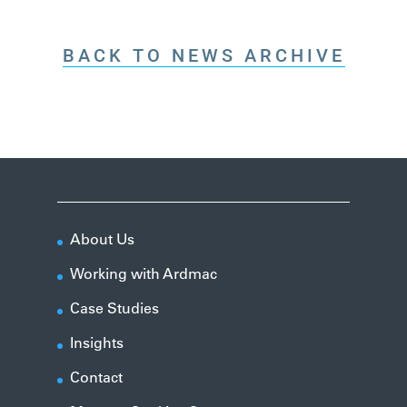
BACK TO NEWS ARCHIVE
About Us
Working with Ardmac
Case Studies
Insights
Contact