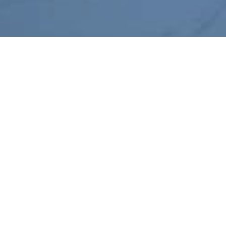
Hyperscale Company –
Schiphol
Client:
Hyperscale Company
Location:
Amsterdam, The Netherlands
Project Size:
Duration:
9,000 m2
24 months
Ardmac were involved in the
refurbishment of more than
9,000 square metres of existing