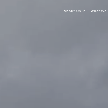
About Us
What We