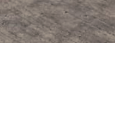
Modular Testing 
Modular testing facility comprised
Client:
Confidential
Location:
Oxfordshire, England
Project Size:
184m2
Duration:
40 Days