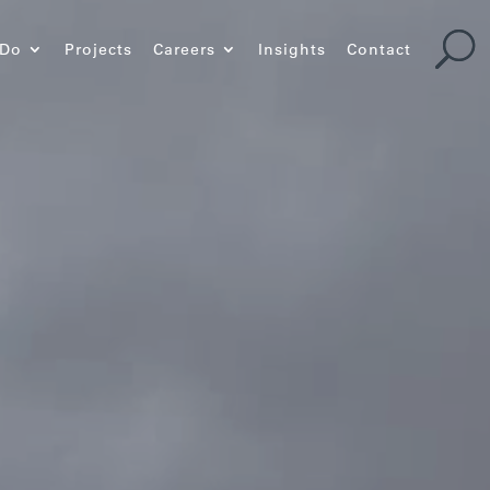
 Do
Projects
Careers
Insights
Contact