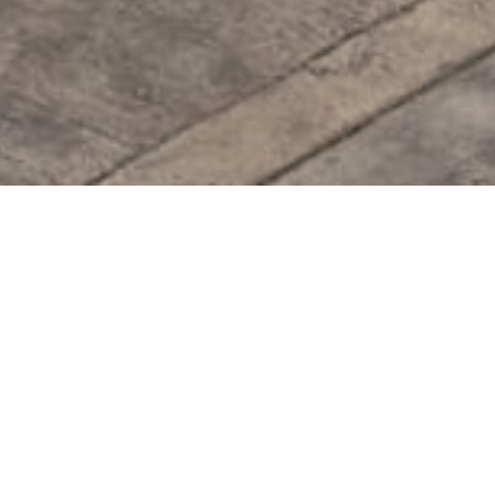
Facility
 of six external modules