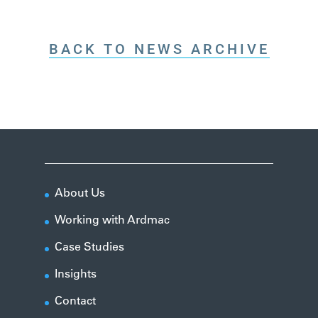
BACK TO NEWS ARCHIVE
About Us
Working with Ardmac
Case Studies
Insights
Contact