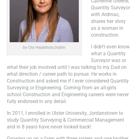
Catherine Greene,
Quantity Surveyor
with Ardmac,
shares her story
as a woman in
construction.
I didn’t even know
by City Headshots Dublin
what a Quantity
Surveyor was or
what their job involved until I was talking to my Dad on
what direction / career path to pursue. He works in
Construction and asked me if I ever considered Quantity
Surveying or Engineering. Coming from an all-girls
school Construction and Engineering careers were never
fully endorsed in any detail.
In 2011, I enrolled in Ulster University, Jordanstown to
study Quantity Surveying & Commercial Management
and in 8 years have never looked back!
Growing up on a farm with three sisters and one brother,