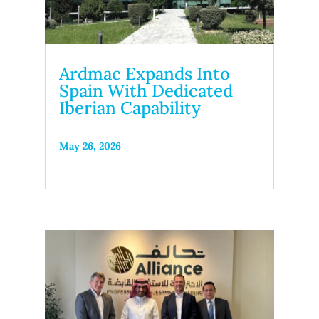
Ardmac Expands Into
Spain With Dedicated
Iberian Capability
May 26, 2026