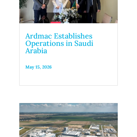
Ardmac Establishes
Operations in Saudi
Arabia
May 15, 2026