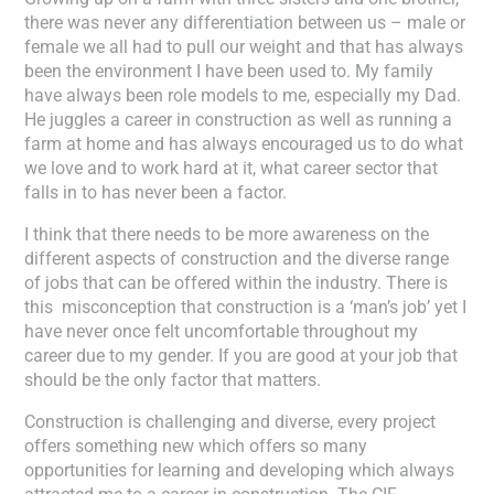
there was never any differentiation between us – male or
female we all had to pull our weight and that has always
been the environment I have been used to. My family
have always been role models to me, especially my Dad.
He juggles a career in construction as well as running a
farm at home and has always encouraged us to do what
we love and to work hard at it, what career sector that
falls in to has never been a factor.
I think that there needs to be more awareness on the
different aspects of construction and the diverse range
of jobs that can be offered within the industry. There is
this misconception that construction is a ‘man’s job’ yet I
have never once felt uncomfortable throughout my
career due to my gender. If you are good at your job that
should be the only factor that matters.
Construction is challenging and diverse, every project
offers something new which offers so many
opportunities for learning and developing which always