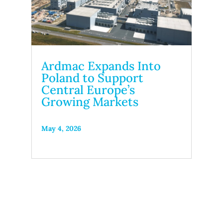
Ardmac Expands Into
Poland to Support
Central Europe’s
Growing Markets
May 4, 2026