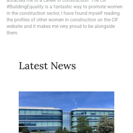
attracted me to a career in construction. The CIF
#BuildingEquality is a fantastic way to promote women
in the construction sector, I have found myself reading
the profiles of other women in construction on the CIF
website and it makes me very proud to be alongside
them.
Latest News