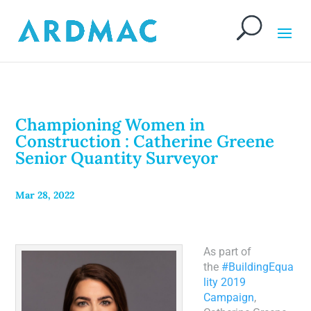
Championing Women in
Construction : Catherine Greene
Senior Quantity Surveyor
Mar 28, 2022
As part of
the
#BuildingEqua
lity 2019
Campaign
,