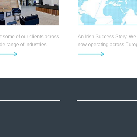
An Irish Success Story. We
 some of our clients across
now operating across Euro
de range of industries