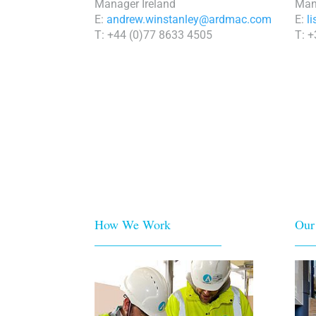
Manager Ireland
Man
E:
andrew.winstanley@ardmac.com
E:
l
T: +44 (0)77 8633 4505
T: 
How We Work
Our
____________________
___