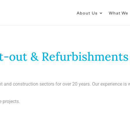
About Us
What We
Fit-out & Refurbishments
t and construction sectors for over 20 years. Our experience i
e projects.