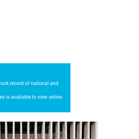
ack record of national and
es is available to view online