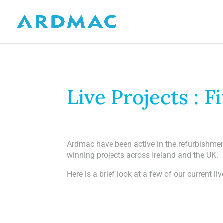
Live Projects : 
Ardmac have been active in the refurbishmen
winning projects across Ireland and the UK.
Here is a brief look at a few of our current liv