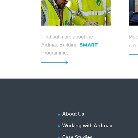
Find out more about the
Meet
Ardmac Building
a wi
Programme..
About Us
Working with Ardmac
Case Studies