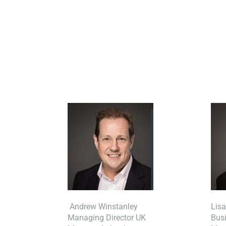
Andrew Winstanley
Lis
Managing Director UK
Bus