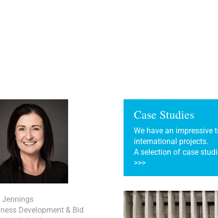
Case Studies
We have an impressive tr
international projects.
A selection of case studi
>>>
a Jennings
iness Development & Bid