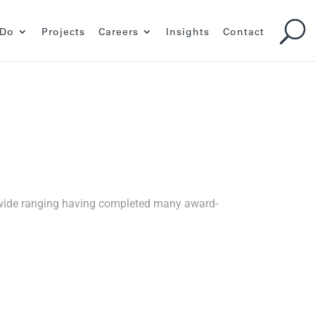
 Do
Projects
Careers
Insights
Contact
s wide ranging having completed many award-