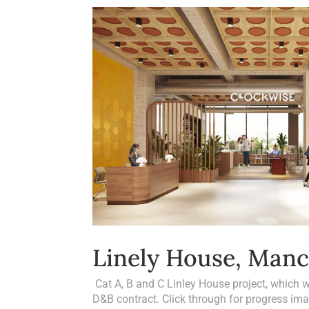
Linely House, Manc
Cat A, B and C Linley House project, which
D&B contract. Click through for progress i