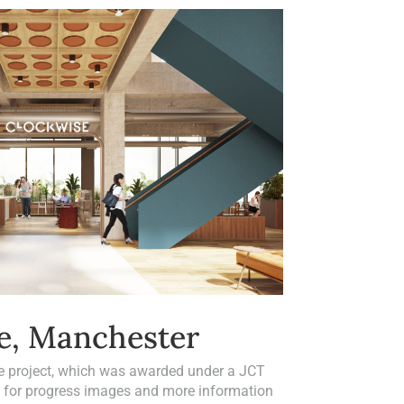
e, Manchester
e project, which was awarded under a JCT
h for progress images and more information