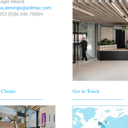
ager Ireland
isa.jennings@ardmac.com
+353 (0)86 046 7968m
 Clients
Get in Touch
_________________
____________________