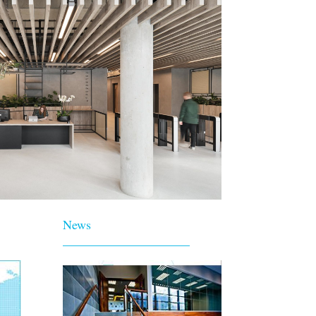
News
____________________