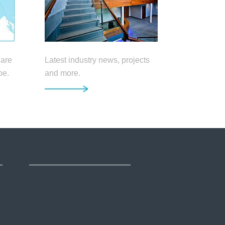
 are
Latest industry news, projects
pe.
and more.