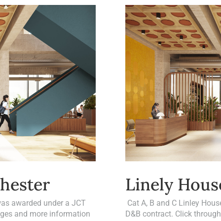
hester
Linely Hous
 was awarded under a JCT
Cat A, B and C Linley Hous
mages and more information
D&B contract. Click throug