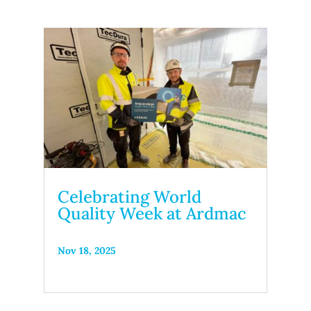
Celebrating World
Quality Week at Ardmac
Nov 18, 2025