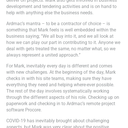
deliver on projects. Mark also gets involved in business
development and tendering activities and is on hand to
help with anything else the business needs.
Ardmac’s mantra – to be a contractor of choice – is
something that Mark feels is well embedded within the
business saying; “We all buy into it, and we all look at
how we can play our part in contributing to it. Anyone we
deal with gets treated the same, no matter what, so we
always represent a united approach.”
For Mark, inevitably every day is different and comes
with new challenges. At the beginning of the day, Mark
checks in with his site teams, making sure they have
everything they need and helping where-ever possible.
The rest of the day involves systematically working
through the different aspects of his role. Checking up on
paperwork and checking in to Ardmac’s remote project
software Procore.
COVID-19 has inevitably brought about challenging
aspects, but Mark was very clear about the positive