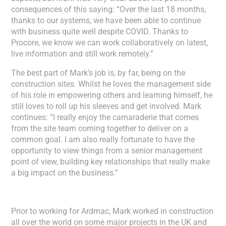
consequences of this saying: “Over the last 18 months,
thanks to our systems, we have been able to continue
with business quite well despite COVID. Thanks to
Procore, we know we can work collaboratively on latest,
live information and still work remotely.”
The best part of Mark’s job is, by far, being on the
construction sites. Whilst he loves the management side
of his role in empowering others and learning himself, he
still loves to roll up his sleeves and get involved. Mark
continues: “I really enjoy the camaraderie that comes
from the site team coming together to deliver on a
common goal. I am also really fortunate to have the
opportunity to view things from a senior management
point of view, building key relationships that really make
a big impact on the business.”
Prior to working for Ardmac, Mark worked in construction
all over the world on some major projects in the UK and