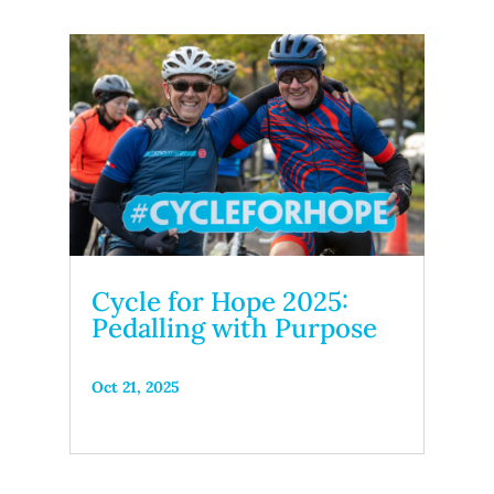
Cycle for Hope 2025:
Pedalling with Purpose
Oct 21, 2025