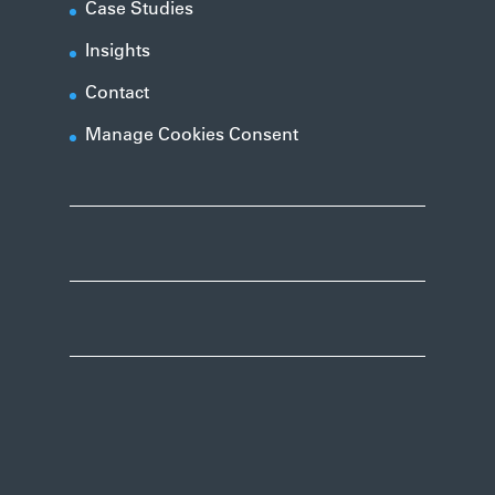
Case Studies
Insights
Contact
Manage Cookies Consent