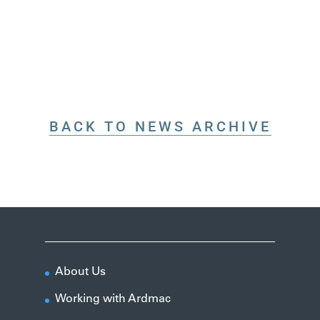
BACK TO NEWS ARCHIVE
About Us
Working with Ardmac