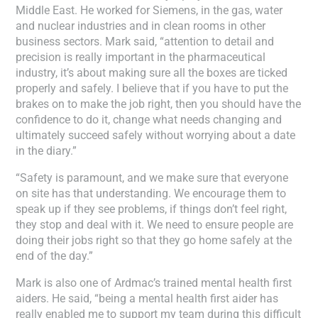
Middle East. He worked for Siemens, in the gas, water
and nuclear industries and in clean rooms in other
business sectors. Mark said, “attention to detail and
precision is really important in the pharmaceutical
industry, it’s about making sure all the boxes are ticked
properly and safely. I believe that if you have to put the
brakes on to make the job right, then you should have the
confidence to do it, change what needs changing and
ultimately succeed safely without worrying about a date
in the diary.”
“Safety is paramount, and we make sure that everyone
on site has that understanding. We encourage them to
speak up if they see problems, if things don’t feel right,
they stop and deal with it. We need to ensure people are
doing their jobs right so that they go home safely at the
end of the day.”
Mark is also one of Ardmac’s trained mental health first
aiders. He said, “being a mental health first aider has
really enabled me to support my team during this difficult