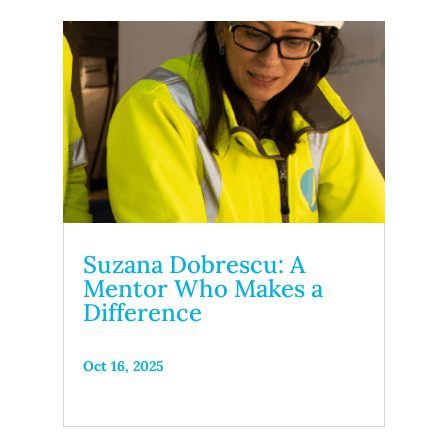
Suzana Dobrescu: A
Mentor Who Makes a
Difference
Oct 16, 2025