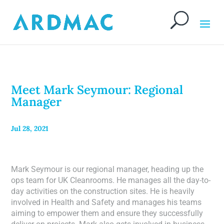
Meet Mark Seymour: Regional
Manager
Jul 28, 2021
Mark Seymour is our regional manager, heading up the
ops team for UK Cleanrooms. He manages all the day-to-
day activities on the construction sites. He is heavily
involved in Health and Safety and manages his teams
aiming to empower them and ensure they successfully