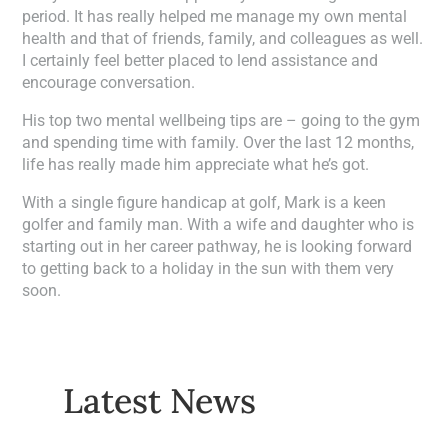
period. It has really helped me manage my own mental
health and that of friends, family, and colleagues as well.
I certainly feel better placed to lend assistance and
encourage conversation.
His top two mental wellbeing tips are – going to the gym
and spending time with family. Over the last 12 months,
life has really made him appreciate what he’s got.
With a single figure handicap at golf, Mark is a keen
golfer and family man. With a wife and daughter who is
starting out in her career pathway, he is looking forward
to getting back to a holiday in the sun with them very
soon.
Latest News