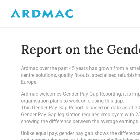
Report on the Gend
Ardmac over the past 45 years has grown from a small 
centre solutions, quality fit-outs, specialised refurbi
Europe.
Ardmac welcomes Gender Pay Gap Reporting; it is impor
organisation plans to work on closing this gap.
This Gender Pay Gap Report is based on data as of 3
Gender Pay Gap legislation requires employers with 25
showing the difference between the average earnings
Unlike equal pay, gender pay gap shows the differen