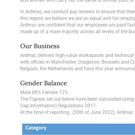
and women who carry out the same or similar jobs; or 
In Ardmac, we conduct pay reviews to ensure that ther
this regard, we believe we are an equal and fair employ
Ardmac are confident that our employees are paid fairl
made up of a male majority across all levels of the b
Our Business
Ardmac delivers high-value workspaces and technical 
with offices in Manchester, Craigavon, Brussels and Co
Belgium, the Netherlands and have this year announce
Gender Balance
Male 88% Female 12%
The Figures set out below have been calculated using
Gap Information) Regulations 2017.
At the time of reporting , (30th of June 2022), Ardma