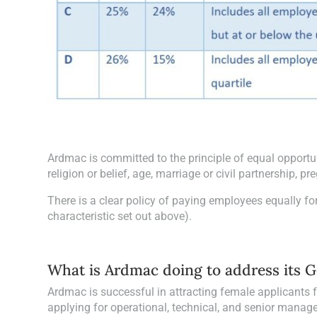
Ardmac is committed to the principle of equal opportun
religion or belief, age, marriage or civil partnership, 
There is a clear policy of paying employees equally for
characteristic set out above).
What is Ardmac doing to address its 
Ardmac is successful in attracting female applicants f
applying for operational, technical, and senior manage