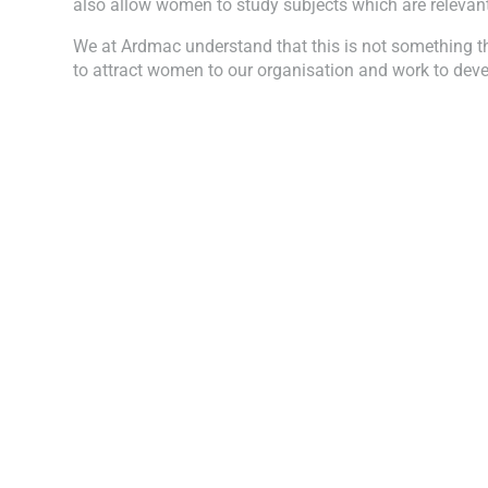
also allow women to study subjects which are relevant 
We at Ardmac understand that this is not something th
to attract women to our organisation and work to devel