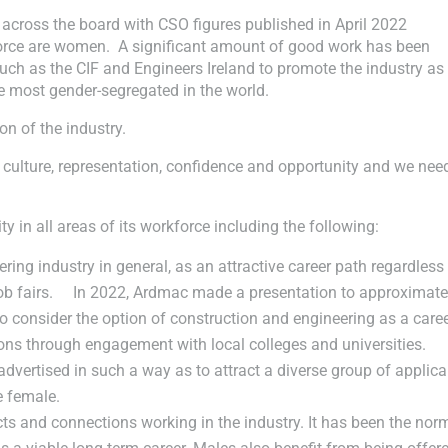
 across the board with CSO figures published in April 2022
force are women. A significant amount of good work has been
uch as the CIF and Engineers Ireland to promote the industry as
he most gender-segregated in the world.
on of the industry.
 culture, representation, confidence and opportunity and we nee
 in all areas of its workforce including the following:
ng industry in general, as an attractive career path regardless
job fairs. In 2022, Ardmac made a presentation to approximate
o consider the option of construction and engineering as a caree
ns through engagement with local colleges and universities.
vertised in such a way as to attract a diverse group of applica
e female.
 and connections working in the industry. It has been the norm