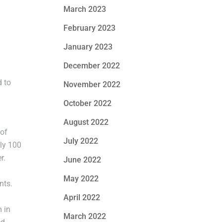
March 2023
February 2023
January 2023
December 2022
d to
November 2022
October 2022
August 2022
 of
July 2022
ly 100
r.
June 2022
May 2022
nts.
April 2022
 in
March 2022