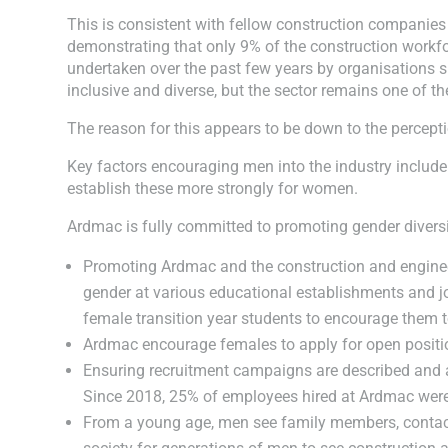
This is consistent with fellow construction companies
demonstrating that only 9% of the construction work
undertaken over the past few years by organisations s
inclusive and diverse, but the sector remains one of t
The reason for this appears to be down to the percepti
Key factors encouraging men into the industry include
establish these more strongly for women.
Ardmac is fully committed to promoting gender diversity
Promoting Ardmac and the construction and engineeri
gender at various educational establishments and 
female transition year students to encourage them t
Ardmac encourage females to apply for open positio
Ensuring recruitment campaigns are described and ad
Since 2018, 25% of employees hired at Ardmac wer
From a young age, men see family members, contacts