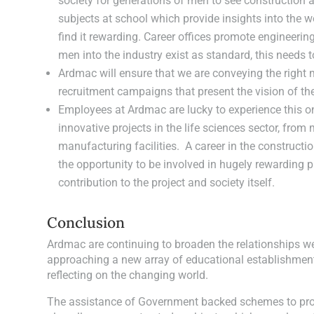
society for generations of men to see construction a
subjects at school which provide insights into the wo
find it rewarding. Career offices promote engineer
men into the industry exist as standard, this needs
Ardmac will ensure that we are conveying the right
recruitment campaigns that present the vision of the 
Employees at Ardmac are lucky to experience this on
innovative projects in the life sciences sector, from
manufacturing facilities. A career in the construct
the opportunity to be involved in hugely rewarding 
contribution to the project and society itself.
Conclusion
Ardmac are continuing to broaden the relationships we 
approaching a new array of educational establishmen
reflecting on the changing world.
The assistance of Government backed schemes to prom