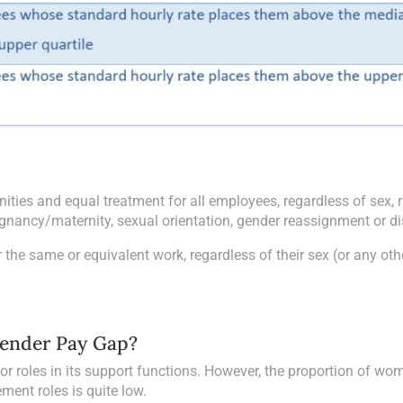
ities and equal treatment for all employees, regardless of sex, r
pregnancy/maternity, sexual orientation, gender reassignment or dis
 the same or equivalent work, regardless of their sex (or any oth
Gender Pay Gap?
or roles in its support functions. However, the proportion of wo
ment roles is quite low.