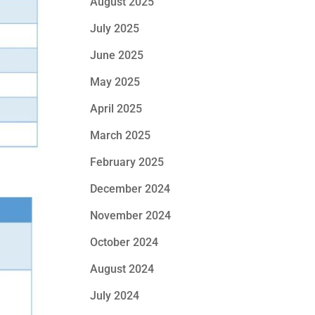
August 2025
July 2025
June 2025
May 2025
April 2025
March 2025
February 2025
December 2024
November 2024
October 2024
August 2024
July 2024