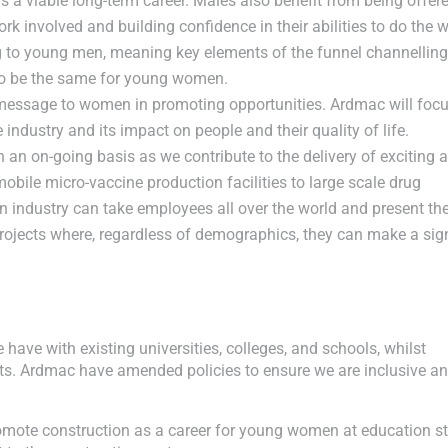
s a viable long-term career. Males also benefit from being offer
rk involved and building confidence in their abilities to do the 
ing to young men, meaning key elements of the funnel channellin
 to be the same for young women.
 message to women in promoting opportunities. Ardmac will foc
industry and its impact on people and their quality of life.
 an on-going basis as we contribute to the delivery of exciting 
 mobile micro-vaccine production facilities to large scale drug
ion industry can take employees all over the world and present t
projects where, regardless of demographics, they can make a sign
have with existing universities, colleges, and schools, whilst
ts. Ardmac have amended policies to ensure we are inclusive a
ote construction as a career for young women at education st