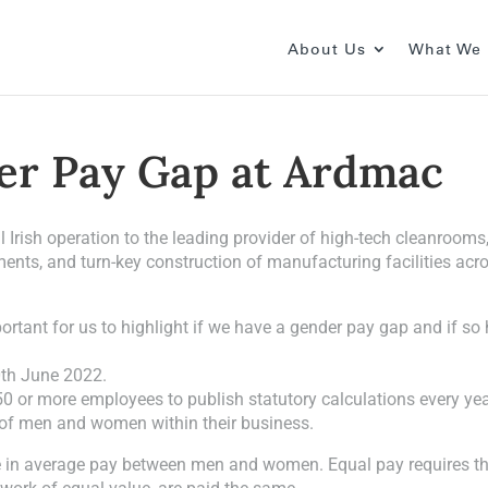
About Us
What We
er Pay Gap at Ardmac
Irish operation to the leading provider of high-tech cleanrooms
shments, and turn-key construction of manufacturing facilities acr
tant for us to highlight if we have a gender pay gap and if so
0th June 2022.
0 or more employees to publish statutory calculations every ye
 of men and women within their business.
ce in average pay between men and women. Equal pay requires t