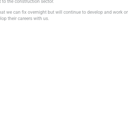
to the construction sector.
at we can fix overnight but will continue to develop and work 
op their careers with us.