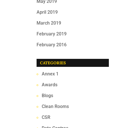
May 2019
April 2019
March 2019
February 2019
February 2016
CATEGORIES
Annex 1
Awards
Blogs
Clean Rooms
CSR