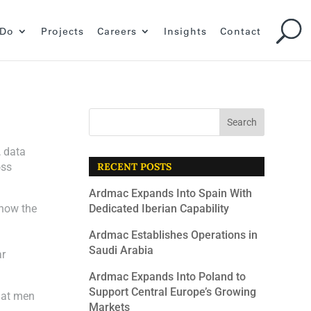
 Do
Projects
Careers
Insights
Contact
, data
oss
RECENT POSTS
Ardmac Expands Into Spain With
 how the
Dedicated Iberian Capability
Ardmac Establishes Operations in
Saudi Arabia
ar
Ardmac Expands Into Poland to
Support Central Europe’s Growing
hat men
Markets