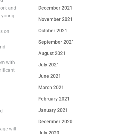
ed
work and
December 2021
g young
November 2021
October 2021
us on
September 2021
and
August 2021
hem with
July 2021
ificant
June 2021
March 2021
February 2021
January 2021
nd
December 2020
age will
July 2020