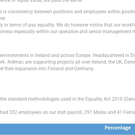
work of equal value, are paid the same.
e is consistency between positions and employees within positio
er.
y in terms of pay equality. We do however notice that our workf
usiness especially within our operative and senior management r
environments in Ireland and across Europe. Headquartered in Du
rk. Ardmac are supporting projects all over Ireland, the UK, Den
d their expansion into Finland and Germany.
 the standard methodologies used in the Equality Act 2010 (Gen
c had 332 employees on our Irish payroll, 291 Males and 41 Fema