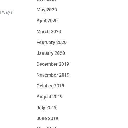
May 2020
on ways
April 2020
March 2020
February 2020
January 2020
December 2019
November 2019
October 2019
August 2019
July 2019
June 2019