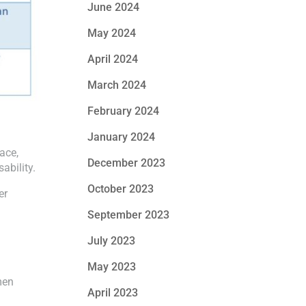
June 2024
May 2024
April 2024
March 2024
February 2024
January 2024
ace,
December 2023
ability.
October 2023
er
September 2023
July 2023
May 2023
men
April 2023