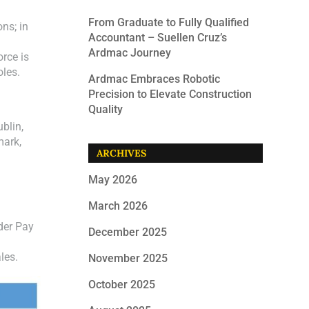
From Graduate to Fully Qualified
ns; in
Accountant – Suellen Cruz’s
Ardmac Journey
orce is
oles.
Ardmac Embraces Robotic
Precision to Elevate Construction
Quality
blin,
mark,
ARCHIVES
May 2026
March 2026
der Pay
December 2025
les.
November 2025
October 2025