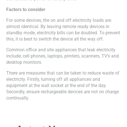
Factors to consider
For some devices, the on and off electricity loads are
almost identical. By leaving remote ready devices in
standby mode, electricity bills can be doubled. To prevent
this, it is best to switch the device all the way off.
Common office and site appliances that leak electricity
include; cell phones, laptops, printers, scanners, TV’s and
desktop monitors.
There are measures that can be taken to reduce waste of
electricity. Firstly, turning off all appliances and
equipment at the wall socket at the end of the day.
Secondly, ensure rechargeable devices are not on charge
continually.