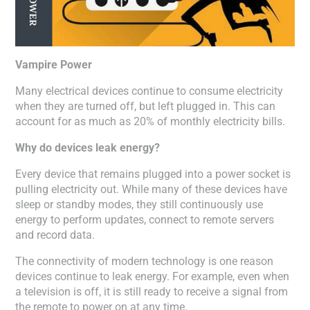
Vampire Power
Many electrical devices continue to consume electricity
when they are turned off, but left plugged in. This can
account for as much as 20% of monthly electricity bills.
Why do devices leak energy?
Every device that remains plugged into a power socket is
pulling electricity out. While many of these devices have
sleep or standby modes, they still continuously use
energy to perform updates, connect to remote servers
and record data.
The connectivity of modern technology is one reason
devices continue to leak energy. For example, even when
a television is off, it is still ready to receive a signal from
the remote to power on at any time.