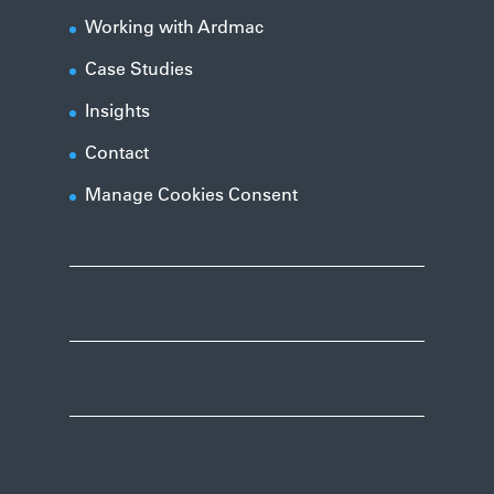
Working with Ardmac
Case Studies
Insights
Contact
Manage Cookies Consent