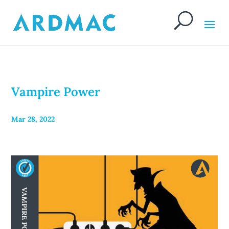
Vampire Power
Mar 28, 2022