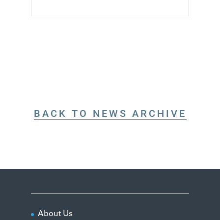
BACK TO NEWS ARCHIVE
About Us