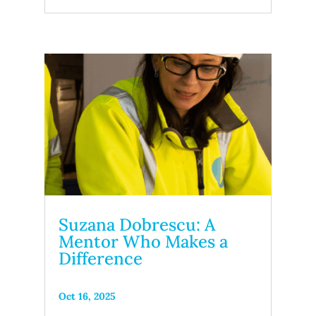
Suzana Dobrescu: A
Mentor Who Makes a
Difference
Oct 16, 2025