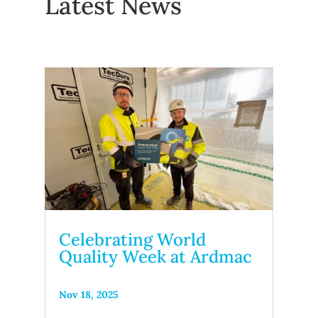
Latest News
Celebrating World
Quality Week at Ardmac
Nov 18, 2025