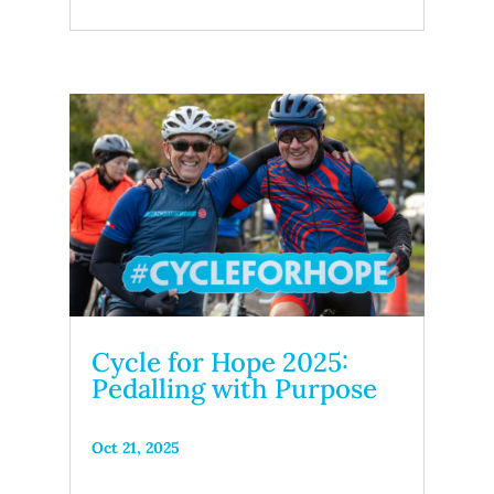
Cycle for Hope 2025:
Pedalling with Purpose
Oct 21, 2025