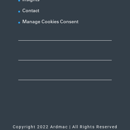
Contact
Manage Cookies Consent
Copyright 2022 Ardmac | All Rights Reserved