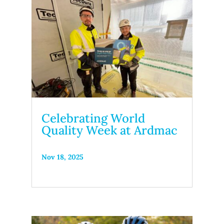
Celebrating World
Quality Week at Ardmac
Nov 18, 2025