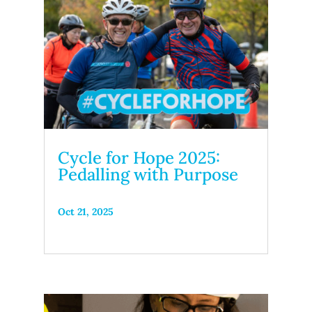
Cycle for Hope 2025:
Pedalling with Purpose
Oct 21, 2025