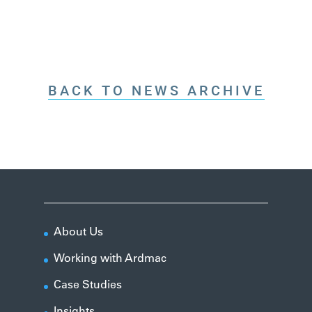
BACK TO NEWS ARCHIVE
About Us
Working with Ardmac
Case Studies
Insights