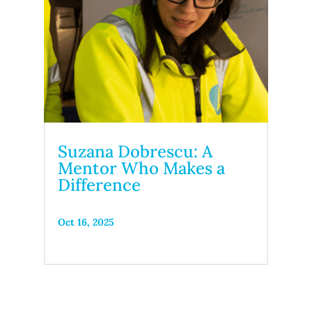
Suzana Dobrescu: A
Mentor Who Makes a
Difference
Oct 16, 2025