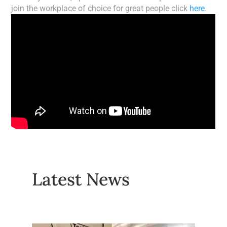
join the workplace of choice for great people click
here
.
Latest News