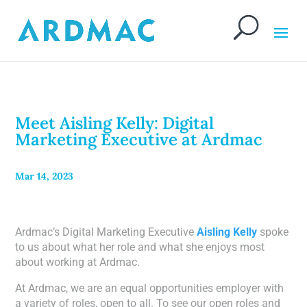
Meet Aisling Kelly: Digital
Marketing Executive at Ardmac
Mar 14, 2023
Ardmac’s Digital Marketing Executive
Aisling Kelly
spoke
to us about what her role and what she enjoys most
about working at Ardmac.
At Ardmac, we are an equal opportunities employer with
a variety of roles, open to all. To see our open roles and