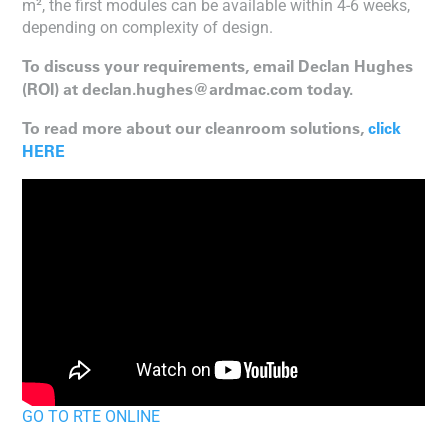
m², the first modules can be available within 4-6 weeks,
depending on complexity of design.
To discuss your requirements, email Declan Hughes
(ROI) at declan.hughes@ardmac.com today.
To read more about our cleanroom solutions,
click
HERE
GO TO RTE ONLINE