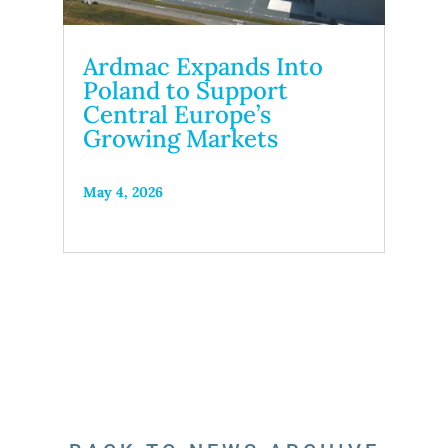
Ardmac Expands Into
Poland to Support
Central Europe’s
Growing Markets
May 4, 2026