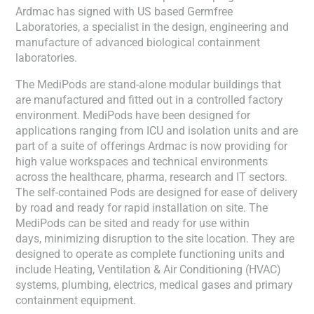
Ardmac has signed with US based Germfree
Laboratories, a specialist in the design, engineering and
manufacture of advanced biological containment
laboratories.
The MediPods are stand-alone modular buildings that
are manufactured and fitted out in a controlled factory
environment. MediPods have been designed for
applications ranging from ICU and isolation units and are
part of a suite of offerings Ardmac is now providing for
high value workspaces and technical environments
across the healthcare, pharma, research and IT sectors.
The self-contained Pods are designed for ease of delivery
by road and ready for rapid installation on site. The
MediPods can be sited and ready for use within
days, minimizing disruption to the site location. They are
designed to operate as complete functioning units and
include Heating, Ventilation & Air Conditioning (HVAC)
systems, plumbing, electrics, medical gases and primary
containment equipment.