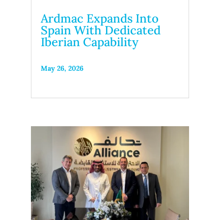
Ardmac Expands Into
Spain With Dedicated
Iberian Capability
May 26, 2026