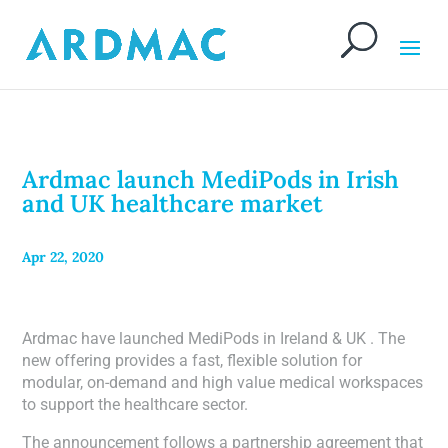
Ardmac launch MediPods in Irish
and UK healthcare market
Apr 22, 2020
Ardmac have launched MediPods in Ireland & UK . The
new offering provides a fast, flexible solution for
modular, on-demand and high value medical workspaces
to support the healthcare sector.
The announcement follows a partnership agreement that