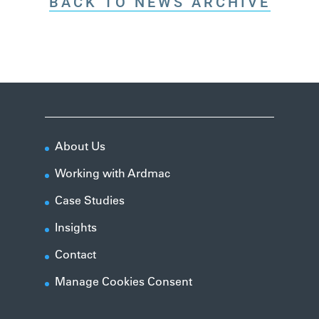
BACK TO NEWS ARCHIVE
About Us
Working with Ardmac
Case Studies
Insights
Contact
Manage Cookies Consent