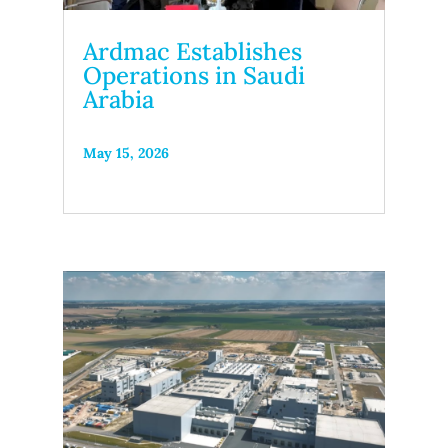
Ardmac Establishes
Operations in Saudi
Arabia
May 15, 2026