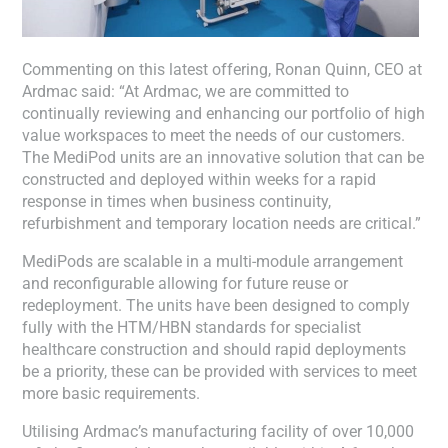
Commenting on this latest offering, Ronan Quinn, CEO at
Ardmac said: “At Ardmac, we are committed to
continually reviewing and enhancing our portfolio of high
value workspaces to meet the needs of our customers.
The MediPod units are an innovative solution that can be
constructed and deployed within weeks for a rapid
response in times when business continuity,
refurbishment and temporary location needs are critical.”
MediPods are scalable in a multi-module arrangement
and reconfigurable allowing for future reuse or
redeployment. The units have been designed to comply
fully with the HTM/HBN standards for specialist
healthcare construction and should rapid deployments
be a priority, these can be provided with services to meet
more basic requirements.
Utilising Ardmac’s manufacturing facility of over 10,000