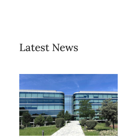
Latest News