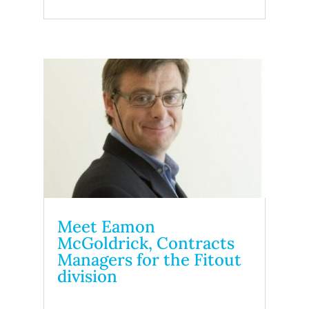
Meet Eamon
McGoldrick, Contracts
Managers for the Fitout
division