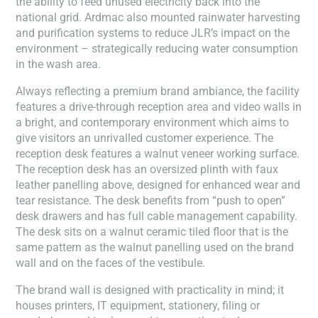
the ability to feed unused electricity back into the
national grid. Ardmac also mounted rainwater harvesting
and purification systems to reduce JLR’s impact on the
environment – strategically reducing water consumption
in the wash area.
Always reflecting a premium brand ambiance, the facility
features a drive-through reception area and video walls in
a bright, and contemporary environment which aims to
give visitors an unrivalled customer experience. The
reception desk features a walnut veneer working surface.
The reception desk has an oversized plinth with faux
leather panelling above, designed for enhanced wear and
tear resistance. The desk benefits from “push to open”
desk drawers and has full cable management capability.
The desk sits on a walnut ceramic tiled floor that is the
same pattern as the walnut panelling used on the brand
wall and on the faces of the vestibule.
The brand wall is designed with practicality in mind; it
houses printers, IT equipment, stationery, filing or