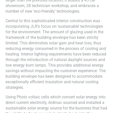
larger than the previous location, it boasts a 45 car
showroom, 28 technician workshop, and embraces a
number of new ‘eco-friendly’ technologies.
Central to this sophisticated interior construction was
incorporating JLR’s focus on ‘sustainable’ technologies
for the environment. The amount of glazing used in the
framework of the building envelope has been strictly
limited. This diminishes solar gain and heat loss, thus
reducing energy consumed in the process of cooling and
heating. Interior lighting requirements have been reduced
through the introduction of natural daylight sources and
low energy burn lamps. This provides additional energy
savings without impacting the customer experience. The
building envelope has been designed to accommodate
exceptionally efficient insulation and natural cooling
strategies.
Using Photo voltaic cells which convert solar energy into
direct current electricity, Ardmac sourced and installed a
sustainable solar energy source for the business that had