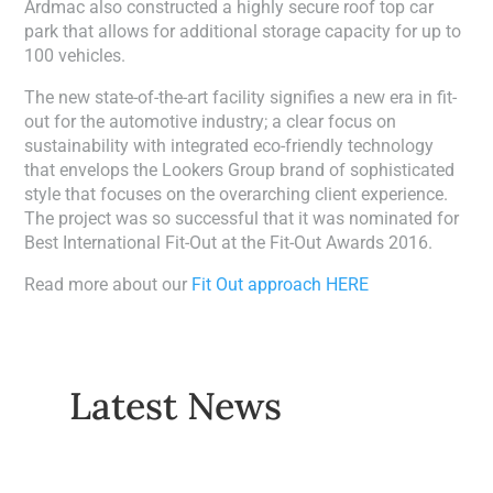
Ardmac also constructed a highly secure roof top car
park that allows for additional storage capacity for up to
100 vehicles.
The new state-of-the-art facility signifies a new era in fit-
out for the automotive industry; a clear focus on
sustainability with integrated eco-friendly technology
that envelops the Lookers Group brand of sophisticated
style that focuses on the overarching client experience.
The project was so successful that it was nominated for
Best International Fit-Out at the Fit-Out Awards 2016.
Read more about our
Fit Out approach HERE
Latest News