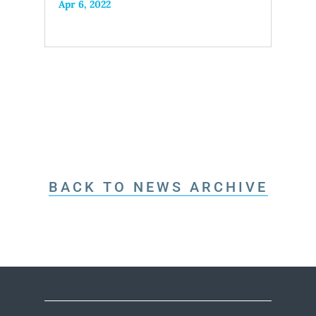
Apr 6, 2022
BACK TO NEWS ARCHIVE