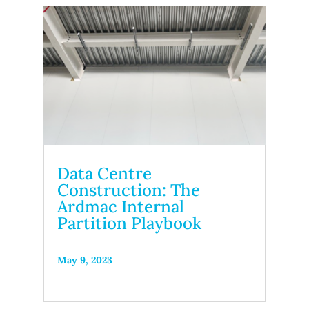
Data Centre
Construction: The
Ardmac Internal
Partition Playbook
May 9, 2023