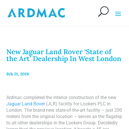
New Jaguar Land Rover ‘State of
the Art’ Dealership In West London
Feb 21, 2019
Ardmac completed the interior construction of the new
Jaguar Land Rover
(JLR) facility for Lookers PLC in
London. The brand new state-of-the-art facility – just 200
meters from the original location – serves as the flagship
to all other dealerships in the Lookers Group. Decidedly