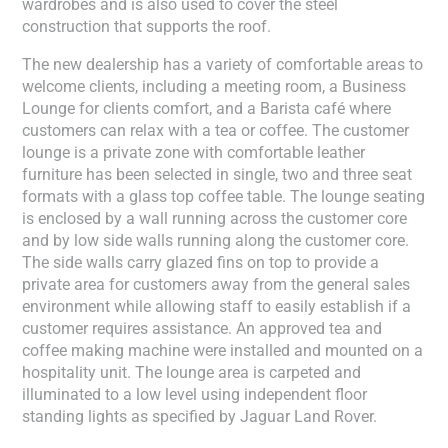
wardrobes and is also used to cover the steel
construction that supports the roof.
The new dealership has a variety of comfortable areas to
welcome clients, including a meeting room, a Business
Lounge for clients comfort, and a Barista café where
customers can relax with a tea or coffee. The customer
lounge is a private zone with comfortable leather
furniture has been selected in single, two and three seat
formats with a glass top coffee table. The lounge seating
is enclosed by a wall running across the customer core
and by low side walls running along the customer core.
The side walls carry glazed fins on top to provide a
private area for customers away from the general sales
environment while allowing staff to easily establish if a
customer requires assistance. An approved tea and
coffee making machine were installed and mounted on a
hospitality unit. The lounge area is carpeted and
illuminated to a low level using independent floor
standing lights as specified by Jaguar Land Rover.