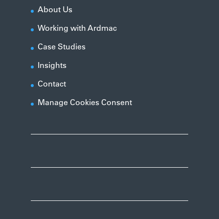
About Us
Working with Ardmac
Case Studies
Insights
Contact
Manage Cookies Consent