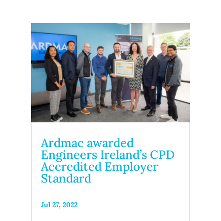
Ardmac awarded
Engineers Ireland’s CPD
Accredited Employer
Standard
Jul 27, 2022