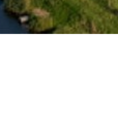
Confidential Data Centre
Client
Specialist-trade interior contractor
Client:
Confidential Data Centre Client
Location:
Eemshaven, Netherlands
Project Size:
Confidential
Duration:
12 Months