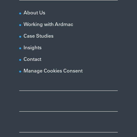
About Us
Working with Ardmac
Case Studies
Insights
Contact
Manage Cookies Consent