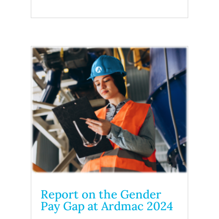
Report on the Gender
Pay Gap at Ardmac 2024