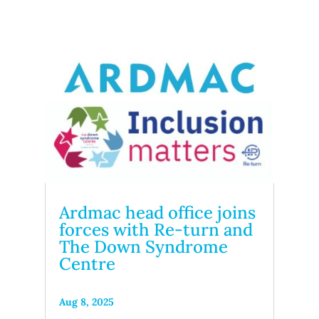
Ardmac head office joins
forces with Re-turn and
The Down Syndrome
Centre
Aug 8, 2025