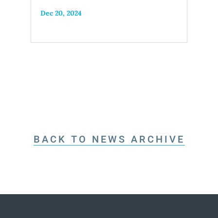
Dec 20, 2024
BACK TO NEWS ARCHIVE