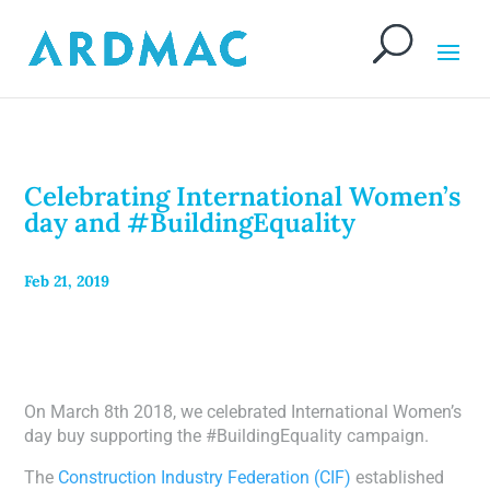
Celebrating International Women’s
day and #BuildingEquality
Feb 21, 2019
On March 8th 2018, we celebrated International Women’s
day buy supporting the #BuildingEquality campaign.
The
Construction Industry Federation (CIF)
established