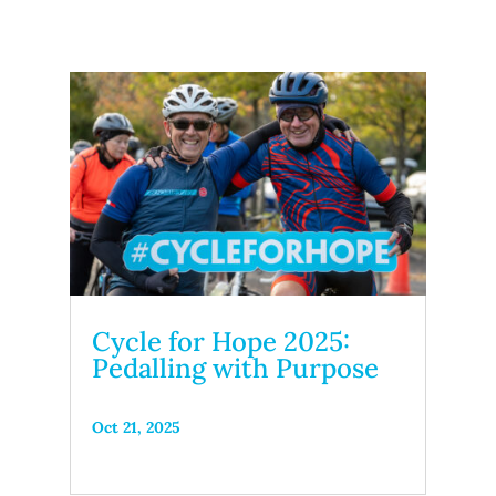
Cycle for Hope 2025:
Pedalling with Purpose
Oct 21, 2025