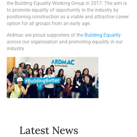
the Building Equality Working Group in 2017. The aim is
to promote equality of opportunity in the industry by
positioning construction as a viable and attractive career
option for all groups from an early age.
Ardmac are proud supporters of the
Building Equality
across our organisation and promoting equality in our
industry.
Latest News